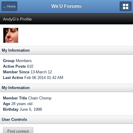
Wii U Forums
← Home
AndyG's Profile
My Information
Group
Members
Active Posts
610
Member Since
13-March 12
Last Active
Feb 06 2014 01:42 AM
My Information
Member Title
Chain Chomp
Age
28 years old
Birthday
June 6, 1998
User Controls
Find content