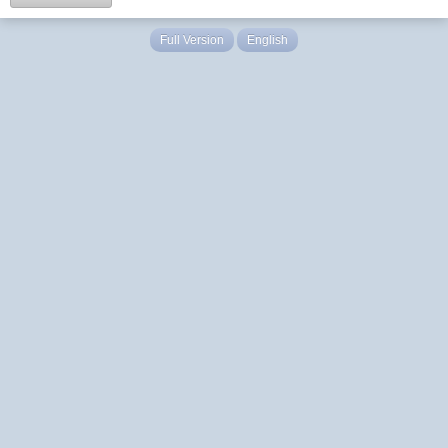
Full Version
English