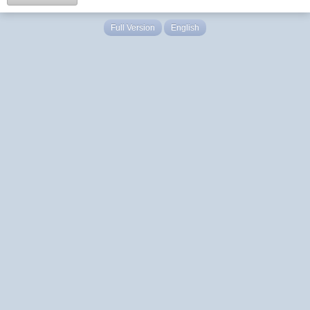
Full Version
English