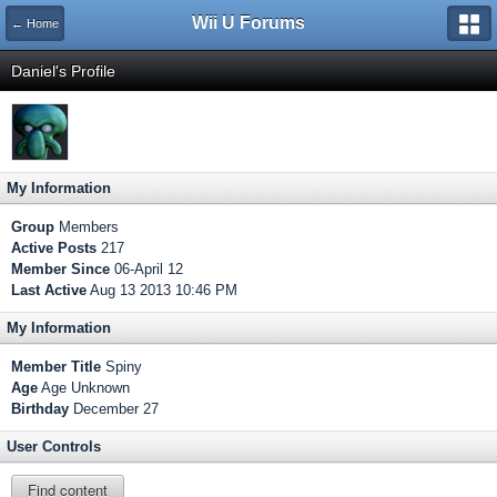
Wii U Forums
← Home
Daniel's Profile
My Information
Group
Members
Active Posts
217
Member Since
06-April 12
Last Active
Aug 13 2013 10:46 PM
My Information
Member Title
Spiny
Age
Age Unknown
Birthday
December 27
User Controls
Find content