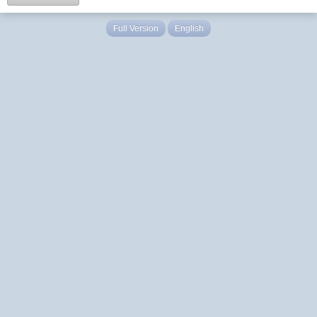
Full Version
English