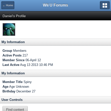
Wii U Forums
← Home
Daniel's Profile
My Information
Group
Members
Active Posts
217
Member Since
06-April 12
Last Active
Aug 13 2013 10:46 PM
My Information
Member Title
Spiny
Age
Age Unknown
Birthday
December 27
User Controls
Find content