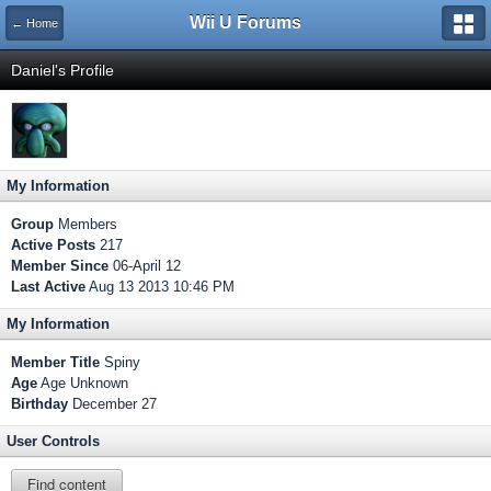
Wii U Forums
← Home
Daniel's Profile
My Information
Group
Members
Active Posts
217
Member Since
06-April 12
Last Active
Aug 13 2013 10:46 PM
My Information
Member Title
Spiny
Age
Age Unknown
Birthday
December 27
User Controls
Find content