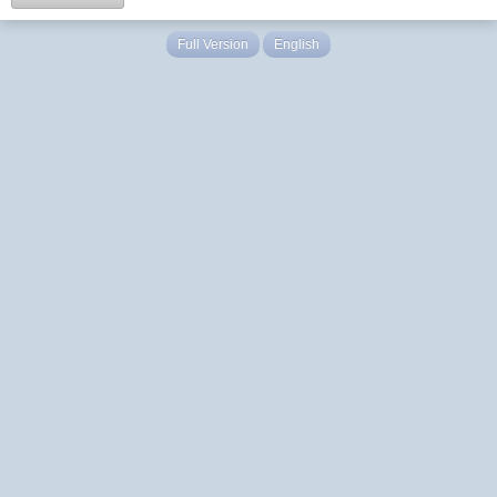
Full Version
English