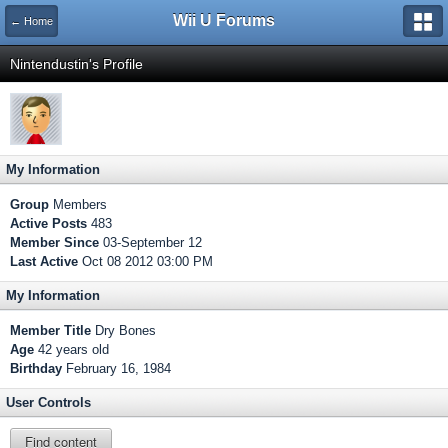
Wii U Forums
← Home
Nintendustin's Profile
My Information
Group
Members
Active Posts
483
Member Since
03-September 12
Last Active
Oct 08 2012 03:00 PM
My Information
Member Title
Dry Bones
Age
42 years old
Birthday
February 16, 1984
User Controls
Find content