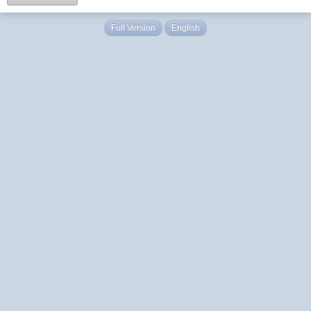
Full Version
English