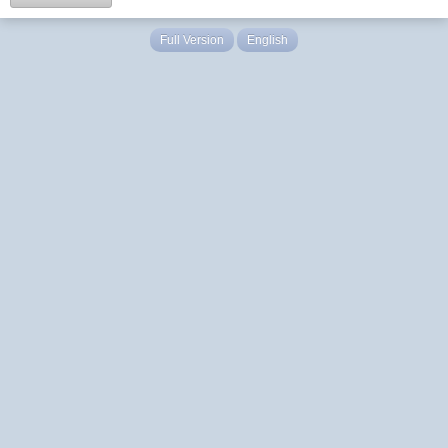
Full Version
English