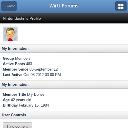
Wii U Forums
← Home
Nintendustin's Profile
My Information
Group
Members
Active Posts
483
Member Since
03-September 12
Last Active
Oct 08 2012 03:00 PM
My Information
Member Title
Dry Bones
Age
42 years old
Birthday
February 16, 1984
User Controls
Find content