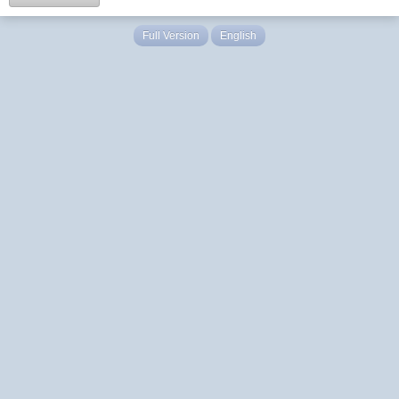
Full Version
English