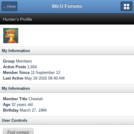
Wii U Forums
← Home
Hunter's Profile
My Information
Group
Members
Active Posts
1,664
Member Since
11-September 12
Last Active
May 29 2016 08:40 AM
My Information
Member Title
Cheetah
Age
32 years old
Birthday
March 27, 1994
User Controls
Find content