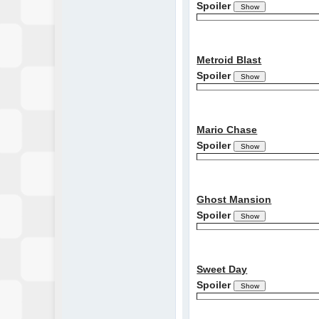
Spoiler
Metroid Blast
Spoiler
Mario Chase
Spoiler
Ghost Mansion
Spoiler
Sweet Day
Spoiler