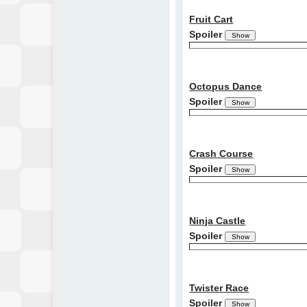
Fruit Cart
Spoiler
Octopus Dance
Spoiler
Crash Course
Spoiler
Ninja Castle
Spoiler
Twister Race
Spoiler