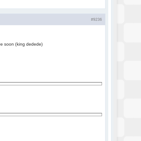
#9236
more soon (king dedede)