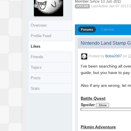
Member Since 13 Jun 2011
Last Active Jan 07 2013
OFFLINE
Overview
Forums
Calendar
Profile Feed
Nintendo Land Stamp Gu
Likes
Posted by
Boba2007
on
2
Friends
I've been searching all ove
Topics
guide, but you have to pay
Posts
Also if any are wrong, let 
Stats
Battle Quest
Spoiler
Pikmin Adventure