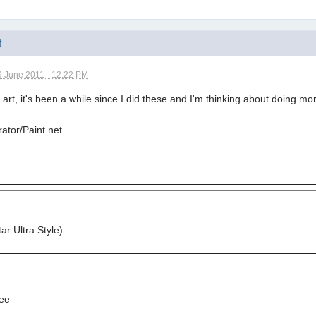
t
9 June 2011 - 12:22 PM
n art, it's been a while since I did these and I'm thinking about doing 
rator/Paint.net
r Ultra Style)
ee