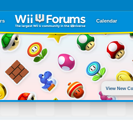
rs
Calendar
View New Co