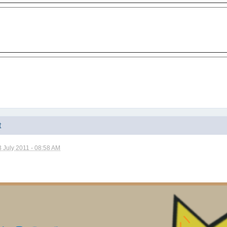
t
3 July 2011 - 08:58 AM