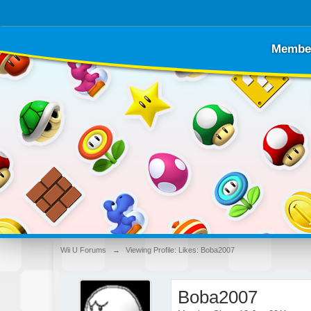
Membe
Wii U Forums
→
Viewing Profile: Likes: Boba2007
Boba2007