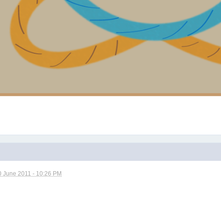
0 June 2011 - 10:26 PM