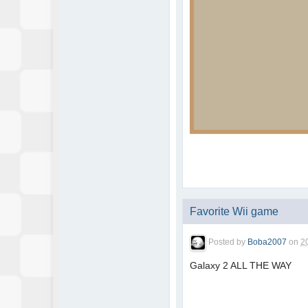
Favorite Wii game
Posted by
Boba2007
on
2
Galaxy 2 ALL THE WAY