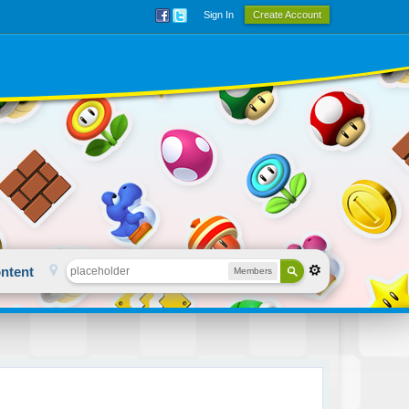
Sign In
Create Account
ntent
Members