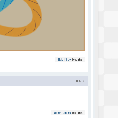
Epic Kirby
likes this
#9708
YoshiGamer9
likes this