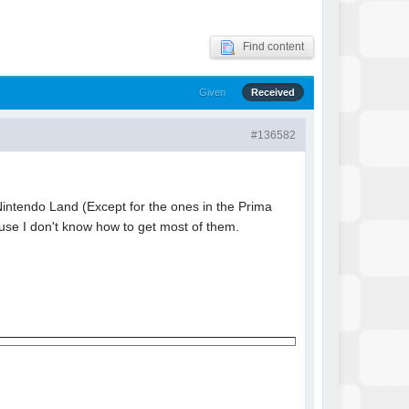
Find content
Given
Received
#136582
n Nintendo Land (Except for the ones in the Prima
use I don't know how to get most of them.