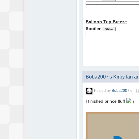
Balloon Trip Breeze
Spoiler
Boba2007's Kirby fan ar
Posted by
Boba2007
on
1
I finished prince fluff