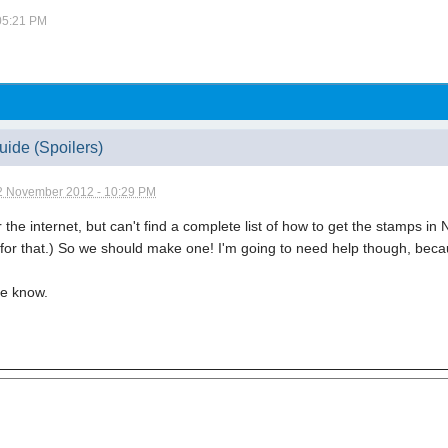
 05:21 PM
ide (Spoilers)
2 November 2012 - 10:29 PM
r the internet, but can't find a complete list of how to get the stamps i
 for that.) So we should make one! I'm going to need help though, beca
me know.