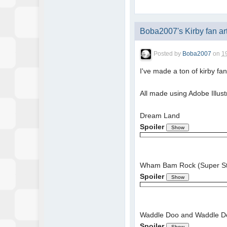
Boba2007's Kirby fan ar
Posted by
Boba2007
on
1
I've made a ton of kirby fa
All made using Adobe Illust
Dream Land
Spoiler
Wham Bam Rock (Super Sta
Spoiler
Waddle Doo and Waddle D
Spoiler