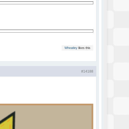
Wheatley
likes this
#14188