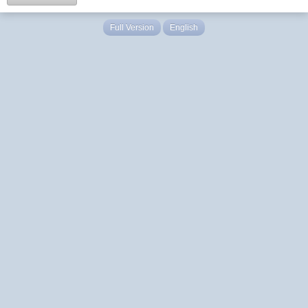
Full Version
English