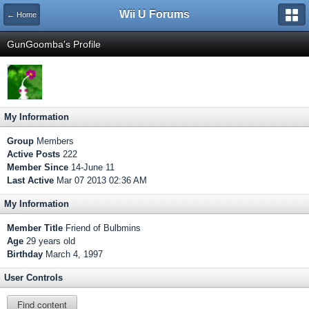
Wii U Forums
← Home
GunGoomba's Profile
My Information
Group
Members
Active Posts
222
Member Since
14-June 11
Last Active
Mar 07 2013 02:36 AM
My Information
Member Title
Friend of Bulbmins
Age
29 years old
Birthday
March 4, 1997
User Controls
Find content