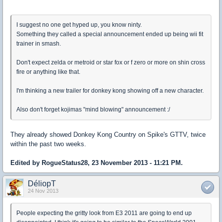
I suggest no one get hyped up, you know ninty.
Something they called a special announcement ended up being wii fit
trainer in smash.
Don't expect zelda or metroid or star fox or f zero or more on shin cross
fire or anything like that.
I'm thinking a new trailer for donkey kong showing off a new character.
Also don't forget kojimas "mind blowing" announcement :/
They already showed Donkey Kong Country on Spike's GTTV, twice
within the past two weeks.
Edited by RogueStatus28, 23 November 2013 - 11:21 PM.
DéliopT
24 Nov 2013
People expecting the gritty look from E3 2011 are going to end up