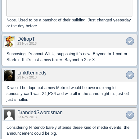
Nope. Used to be a panshot of their building. Just changed yesterday
or the day before.
DéliopT
23 Nov 2013
Supposing it`s about Wii U, supposing it`s new: Bayonetta 1 port or
Starfox. If it`s just a new trailer: Bayonetta 2 or X.
LinkKennedy
23 Nov 2013
X would be dope but a new Metroid would be awe inspiring lol
seriously can't wait X1,PS4 and wiiu all in the same night it's just e3
just smaller.
BrandedSwordsman
23 Nov 2013
Considering Nintendo barely attends these kind of media events, the
announcement could be big.