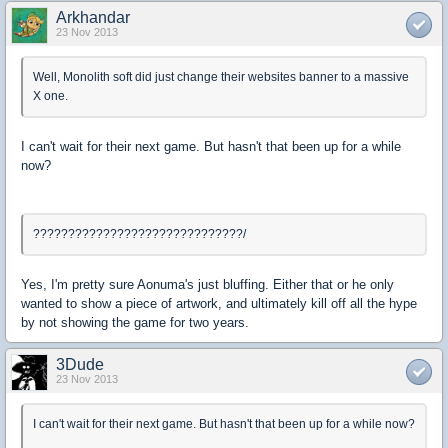
Arkhandar
23 Nov 2013
Well, Monolith soft did just change their websites banner to a massive
X one.
I can't wait for their next game. But hasn't that been up for a while
now?
??????????????????????????????/
Yes, I'm pretty sure Aonuma's just bluffing. Either that or he only
wanted to show a piece of artwork, and ultimately kill off all the hype
by not showing the game for two years.
3Dude
23 Nov 2013
I can't wait for their next game. But hasn't that been up for a while now?