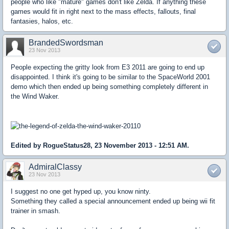
people who like "mature" games don't like Zelda. If anything these
games would fit in right next to the mass effects, fallouts, final
fantasies, halos, etc.
BrandedSwordsman
23 Nov 2013
People expecting the gritty look from E3 2011 are going to end up
disappointed. I think it's going to be similar to the SpaceWorld 2001
demo which then ended up being something completely different in
the Wind Waker.
Edited by RogueStatus28, 23 November 2013 - 12:51 AM.
AdmiralClassy
23 Nov 2013
I suggest no one get hyped up, you know ninty.
Something they called a special announcement ended up being wii fit
trainer in smash.