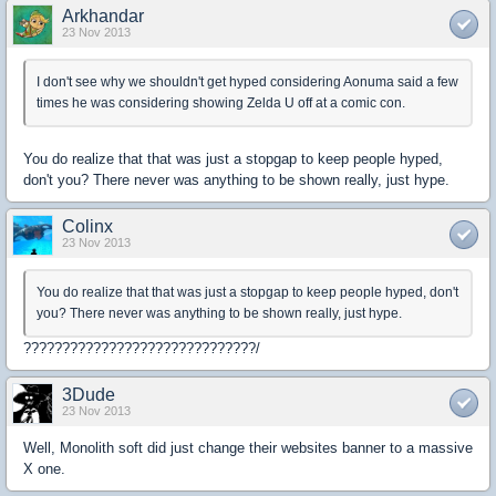
Arkhandar
23 Nov 2013
I don't see why we shouldn't get hyped considering Aonuma said a few
times he was considering showing Zelda U off at a comic con.
You do realize that that was just a stopgap to keep people hyped,
don't you? There never was anything to be shown really, just hype.
Colinx
23 Nov 2013
You do realize that that was just a stopgap to keep people hyped, don't
you? There never was anything to be shown really, just hype.
??????????????????????????????/
3Dude
23 Nov 2013
Well, Monolith soft did just change their websites banner to a massive
X one.