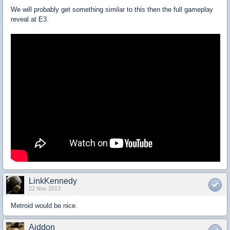
We will probably get something similar to this then the full gameplay
reveal at E3.
LinkKennedy
22 Nov 2013
Metroid would be nice.
Aiddon