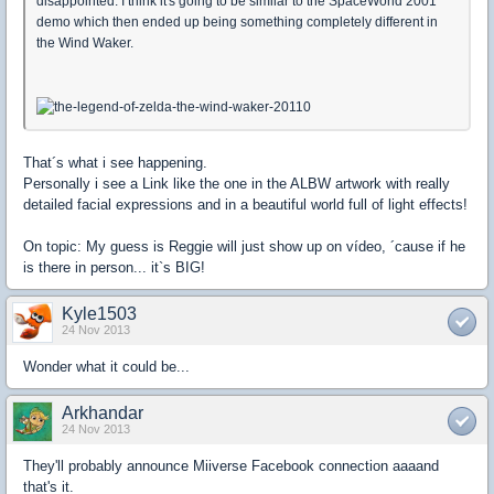
disappointed. I think it's going to be similar to the SpaceWorld 2001
demo which then ended up being something completely different in
the Wind Waker.
That´s what i see happening.
Personally i see a Link like the one in the ALBW artwork with really
detailed facial expressions and in a beautiful world full of light effects!
On topic: My guess is Reggie will just show up on vídeo, ´cause if he
is there in person... it`s BIG!
Kyle1503
24 Nov 2013
Wonder what it could be...
Arkhandar
24 Nov 2013
They'll probably announce Miiverse Facebook connection aaaand
that's it.