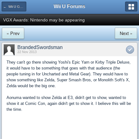
Wii U Forums
← Wii U Games and Software
VGX Awards: Nintendo may be appearing
« Prev
Next »
BrandedSwordsman
22 Nov 2013
They can't go there showing Yoshi's Epic Yarn or Kirby Triple Deluxe,
it would have to be something that goes with that audience (the
people tuning in for Uncharted and Metal Gear). They would have to
show something like Zelda, Super Smash Bros, or Monolith Soft's X,
Zelda would be the big one.
Aonuma wanted to show Zelda at E3, didn't get to show, wanted to
show it at Comic Con, again didn't get to show it. I believe this will be
the time.