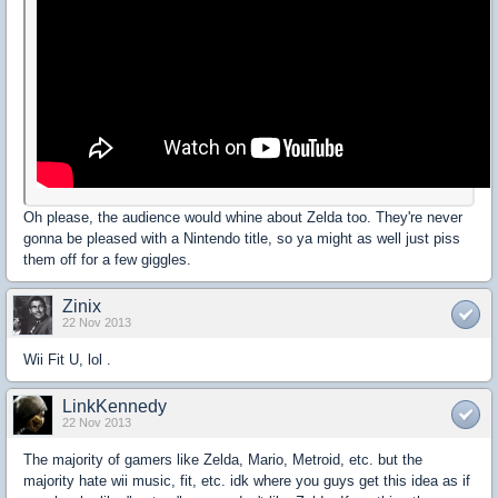
Oh please, the audience would whine about Zelda too. They're never
gonna be pleased with a Nintendo title, so ya might as well just piss
them off for a few giggles.
Zinix
22 Nov 2013
Wii Fit U, lol .
LinkKennedy
22 Nov 2013
The majority of gamers like Zelda, Mario, Metroid, etc. but the
majority hate wii music, fit, etc. idk where you guys get this idea as if