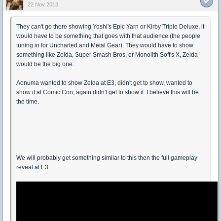
22 Nov 2013
They can't go there showing Yoshi's Epic Yarn or Kirby Triple Deluxe, it
would have to be something that goes with that audience (the people
tuning in for Uncharted and Metal Gear). They would have to show
something like Zelda, Super Smash Bros, or Monolith Soft's X, Zelda
would be the big one.
Aonuma wanted to show Zelda at E3, didn't get to show, wanted to
show it at Comic Con, again didn't get to show it. I believe this will be
the time.
We will probably get something similar to this then the full gameplay
reveal at E3.