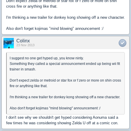
Don't expect zelda or metroid or star fox or f zero or more on shin
cross fire or anything like that.
I'm thinking a new trailer for donkey kong showing off a new character.
Also don't forget kojimas "mind blowing" announcement :/
Colinx
23 Nov 2013
I suggest no one get hyped up, you know ninty.
Something they called a special announcement ended up being wii fit
trainer in smash.
Don't expect zelda or metroid or star fox or f zero or more on shin cross
fire or anything like that.
I'm thinking a new trailer for donkey kong showing off a new character.
Also don't forget kojimas "mind blowing" announcement :/
I don't see why we shouldn't get hyped considering Aonuma said a
few times he was considering showing Zelda U off at a comic con.