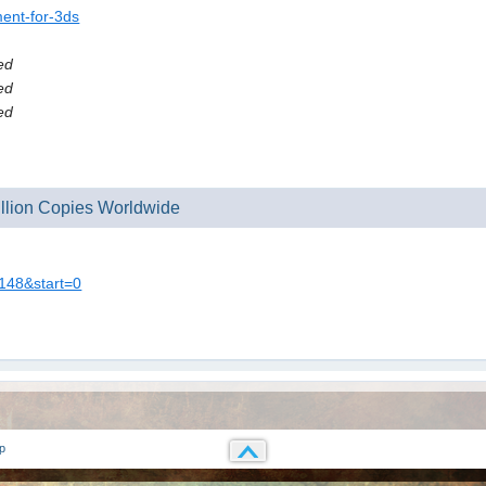
ment-for-3ds
ed
ed
ed
Million Copies Worldwide
0148&start=0
p