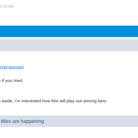
01:44 AM
arvel-woman/
if you tried.
side, i'm interested how this will play out among fans.
titles are happening