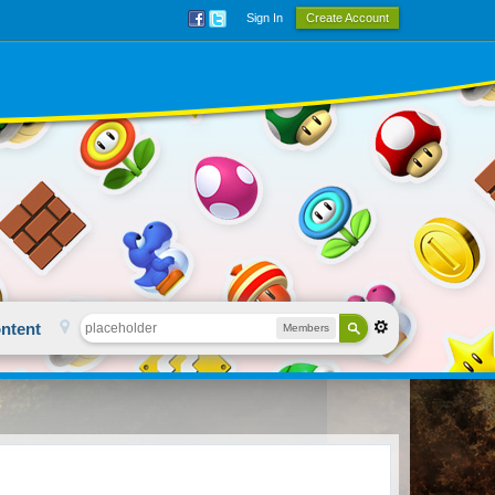
Sign In
Create Account
ntent
Members