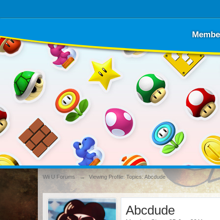
Membe
Wii U Forums
→
Viewing Profile: Topics: Abcdude
Abcdude