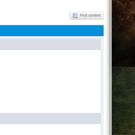
Find content