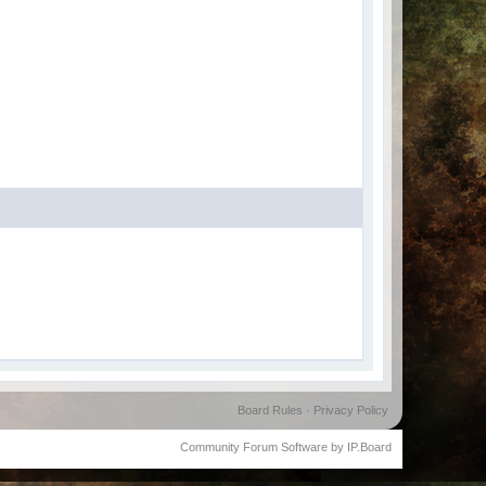
Board Rules
·
Privacy Policy
Community Forum Software by IP.Board