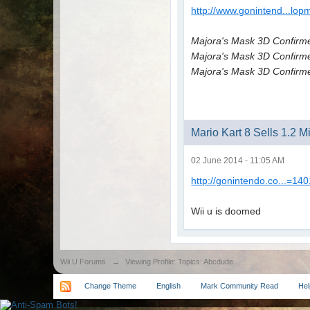
http://www.gonintend...lop
Majora's Mask 3D Confirm
Majora's Mask 3D Confirm
Majora's Mask 3D Confirm
Mario Kart 8 Sells 1.2 
02 June 2014 - 11:05 AM
http://gonintendo.co...=14
Wii u is doomed
Wii U Forums
→
Viewing Profile: Topics: Abcdude
Change Theme
English
Mark Community Read
Hel