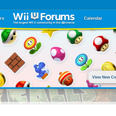
rs
Calendar
View New Co