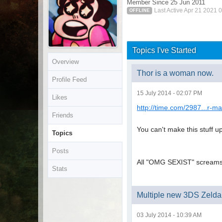
Member Since 25 Jun 2011
Last Active Apr 21 2021 
OFFLINE
Topics I've Started
Overview
Thor is a woman now.
Profile Feed
15 July 2014 - 02:07 PM
Likes
http://time.com/2987...r-m
Friends
You can't make this stuff up 
Topics
Posts
All "OMG SEXIST" screams a
Stats
Multiple new 3DS Zelda 
03 July 2014 - 10:39 AM