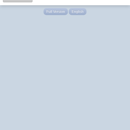
Full Version
English