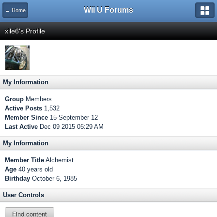
Wii U Forums
← Home
xile6's Profile
My Information
Group
Members
Active Posts
1,532
Member Since
15-September 12
Last Active
Dec 09 2015 05:29 AM
My Information
Member Title
Alchemist
Age
40 years old
Birthday
October 6, 1985
User Controls
Find content