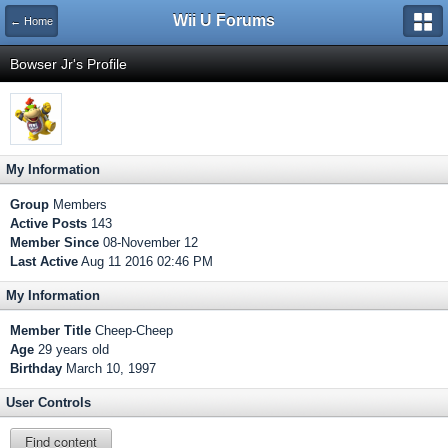
Wii U Forums
← Home
Bowser Jr's Profile
My Information
Group
Members
Active Posts
143
Member Since
08-November 12
Last Active
Aug 11 2016 02:46 PM
My Information
Member Title
Cheep-Cheep
Age
29 years old
Birthday
March 10, 1997
User Controls
Find content