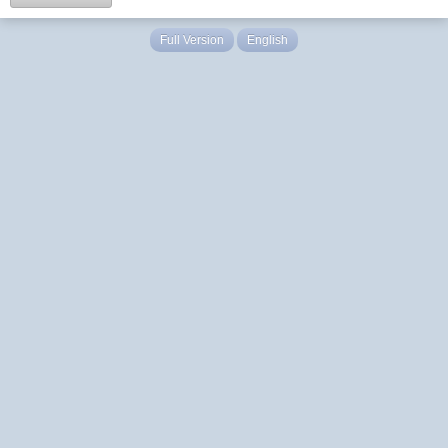
Full Version
English