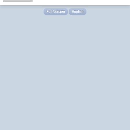
Full Version
English