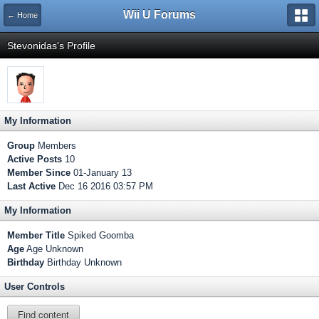
Wii U Forums
← Home
Stevonidas's Profile
My Information
Group
Members
Active Posts
10
Member Since
01-January 13
Last Active
Dec 16 2016 03:57 PM
My Information
Member Title
Spiked Goomba
Age
Age Unknown
Birthday
Birthday Unknown
User Controls
Find content