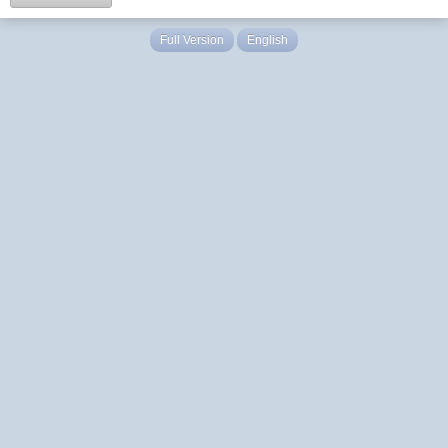
Full Version
English