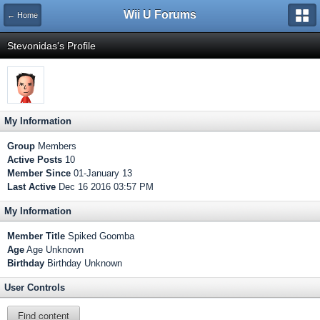
Wii U Forums
← Home
Stevonidas's Profile
My Information
Group
Members
Active Posts
10
Member Since
01-January 13
Last Active
Dec 16 2016 03:57 PM
My Information
Member Title
Spiked Goomba
Age
Age Unknown
Birthday
Birthday Unknown
User Controls
Find content