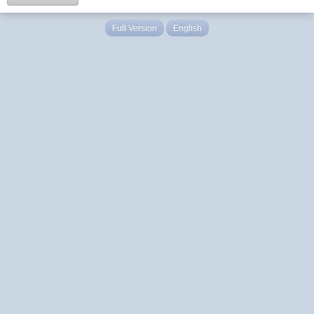
Full Version
English