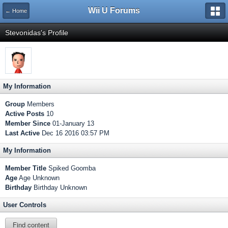
Wii U Forums
← Home
Stevonidas's Profile
My Information
Group
Members
Active Posts
10
Member Since
01-January 13
Last Active
Dec 16 2016 03:57 PM
My Information
Member Title
Spiked Goomba
Age
Age Unknown
Birthday
Birthday Unknown
User Controls
Find content