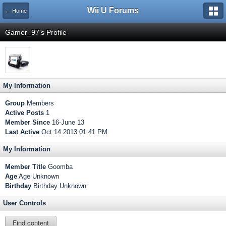
Wii U Forums
← Home
Gamer_97's Profile
My Information
Group
Members
Active Posts
1
Member Since
16-June 13
Last Active
Oct 14 2013 01:41 PM
My Information
Member Title
Goomba
Age
Age Unknown
Birthday
Birthday Unknown
User Controls
Find content