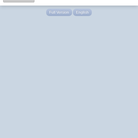
Full Version
English