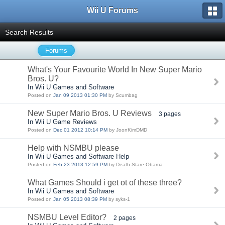
Wii U Forums
Search Results
Forums
What's Your Favourite World In New Super Mario
Bros. U?
In Wii U Games and Software
Posted on
Jan 09 2013 01:30 PM
by Scumbag
New Super Mario Bros. U Reviews
3 pages
In Wii U Game Reviews
Posted on
Dec 01 2012 10:14 PM
by JoonKimDMD
Help with NSMBU please
In Wii U Games and Software Help
Posted on
Feb 23 2013 12:59 PM
by Death Stare Obama
What Games Should i get ot of these three?
In Wii U Games and Software
Posted on
Jan 05 2013 08:39 PM
by syks-1
NSMBU Level Editor?
2 pages