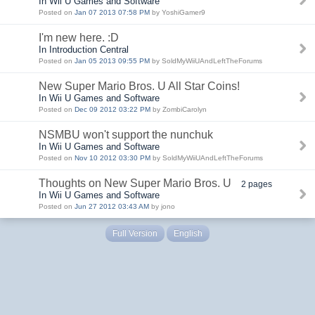
In Wii U Games and Software
Posted on
Jan 07 2013 07:58 PM
by YoshiGamer9
I'm new here. :D
In Introduction Central
Posted on
Jan 05 2013 09:55 PM
by SoldMyWiiUAndLeftTheForums
New Super Mario Bros. U All Star Coins!
In Wii U Games and Software
Posted on
Dec 09 2012 03:22 PM
by ZombiCarolyn
NSMBU won't support the nunchuk
In Wii U Games and Software
Posted on
Nov 10 2012 03:30 PM
by SoldMyWiiUAndLeftTheForums
Thoughts on New Super Mario Bros. U
2 pages
In Wii U Games and Software
Posted on
Jun 27 2012 03:43 AM
by jono
Full Version
English