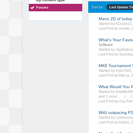
Sort by
Last Update T
Forums
Mario 2D of today 
Started by
KDoom11
Last Post by
Hunter
,
What's Your Favou
Software
Started by
Sparkybo
Last Post by Scumba
MK8 Tournament 
Started by
Kyle1503
Last Post by
Atticus
,
What Would You 
Started by
KeptMyWi
and 1 more...
1
2
Last Post by Guy Fier
WiiU outpacing PS
Started by
LinkKenn
Last Post by
Kokirii
,
1