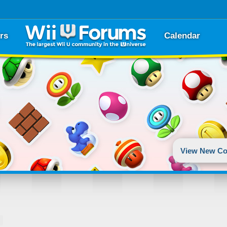
rs
Calendar
View New Co
T