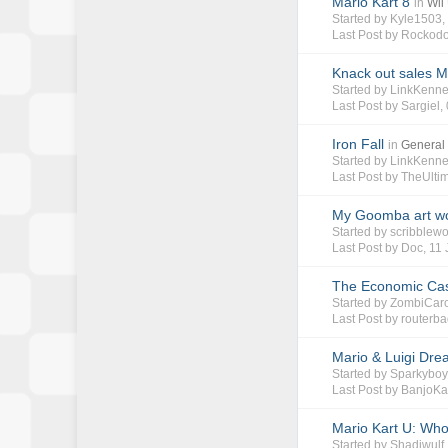
Mario Kart 8
in
Wii
Started by
Kyle1503
Last Post by
Rockodo
Knack out sales M
Started by
LinkKenn
Last Post by
Sargiel
,
Iron Fall
in
General
Started by
LinkKenn
Last Post by
TheUlti
My Goomba art w
Started by
scribblewo
Last Post by
Doc
,
11 
The Economic Cas
Started by
ZombiCar
Last Post by
routerb
Mario & Luigi Dre
Started by
Sparkybo
Last Post by
BanjoKa
Mario Kart U: Who
Started by
Shadiwulf