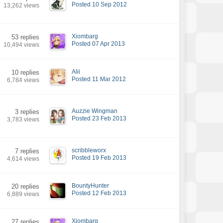
Posted 10 Sep 2012
13,262 views
Xiombarg
53 replies
Posted 07 Apr 2013
10,494 views
Alii
10 replies
Posted 11 Mar 2012
6,784 views
Auzzie Wingman
3 replies
Posted 23 Feb 2013
3,783 views
scribbleworx
7 replies
Posted 19 Feb 2013
4,614 views
BountyHunter
20 replies
Posted 12 Feb 2013
6,889 views
Xiombarg
27 replies