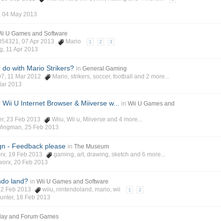
,
04 May 2013
ii U Games and Software
854321
, 07 Apr 2013
Mario
1
2
3
g
,
11 Apr 2013
 do with Mario Strikers?
in
General Gaming
97
, 11 Mar 2012
Mario
,
strikers
,
soccer
,
football
and 2 more...
Mar 2013
Wii U Internet Browser & Miiverse w...
in
Wii U Games and
er
, 23 Feb 2013
Wiiu
,
Wii u
,
Miiverse
and 4 more...
Wingman
,
25 Feb 2013
gn - Feedback please
in
The Museum
rx
, 19 Feb 2013
gaming
,
art
,
drawing
,
sketch
and 6 more...
worx
,
20 Feb 2013
ndo land?
in
Wii U Games and Software
 12 Feb 2013
wiiu
,
nintendoland
,
mario
,
wii
1
2
unter
,
18 Feb 2013
lay and Forum Games