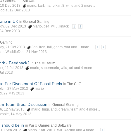
 U Games and Software
, 10 Dec 2013
mario
,
kart
,
mario kart 8
,
wii u
and 2 more...
odle
,
12 Dec 2013
ario in UK
in
General Gaming
edy
, 02 Dec 2013
Mario
,
ps4
,
wiiu
,
knack
1
2
04 Dec 2013
 Gaming
edy
, 21 Oct 2013
3ds
,
iron
,
fall
,
gears
,
war
and 1 more...
1
2
mateWaddleDee
,
21 Nov 2013
ork - Feedback?
in
The Museum
rx
, 11 Jul 2013
mario
,
supermario
,
wiiu
,
art
and 4 more...
Jul 2013
e For Divestment Of Fossil Fuels
in
The Café
olyn
, 27 May 2013
mario
ad
,
29 May 2013
am Team Bros. Discussion
in
General Gaming
y6
, 12 May 2013
mario
,
luigi
,
and
,
dream
,
team
and 4 more...
zooie
,
14 May 2013
 should be in
in
Wii U Games and Software
, 10 Sep 2012
Mario
,
Kart
,
Wii U
,
Wii
,
Racing
and 4 more...
1