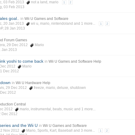
c
, 03 Feb 2013
not a land
,
mario
1
2
g
,
03 Feb 2013
ales goal..
in
Wii U Games and Software
c
, 20 Jan 2013
wii u
,
mario
,
nintendoland
and 1 more...
1
2
yP
,
28 Jan 2013
and Forum Games
era
, 29 Dec 2012
Mario
1 Jan 2013
pink yoshi to come back
in
Wii U Games and Software Help
1 Dec 2012
Mario
1 Dec 2012
tdown
in
Wii U Hardware Help
wis
, 29 Dec 2012
freeze
,
mario
,
deluxe
,
shutdown
 Dec 2012
roduction Central
Dec 2012
mario
,
instrumental
,
beats
,
music
and 1 more...
2 Dec 2012
series and the Wii U
in
Wii U Games and Software
 22 Nov 2012
Mario
,
Sports
,
Kart
,
Baseball
and 3 more...
1
2