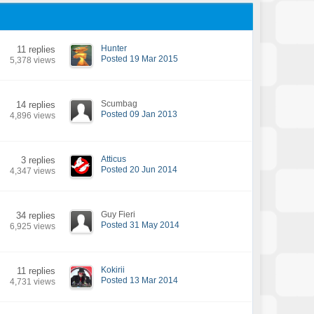
Hunter
11 replies
Posted 19 Mar 2015
5,378 views
Scumbag
14 replies
Posted 09 Jan 2013
4,896 views
Atticus
3 replies
Posted 20 Jun 2014
4,347 views
Guy Fieri
34 replies
Posted 31 May 2014
6,925 views
Kokirii
11 replies
Posted 13 Mar 2014
4,731 views