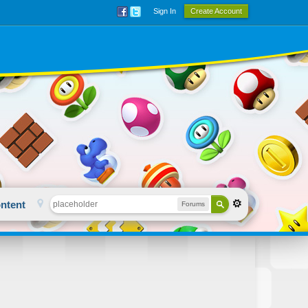
Sign In
Create Account
ntent
Forums