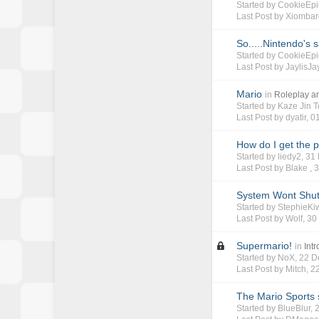
Started by
CookieEpi
Last Post by
Xiombar
So.....Nintendo's s
Started by
CookieEpi
Last Post by
JaylisJa
Mario
in
Roleplay 
Started by
Kaze Jin T
Last Post by
dyatir
,
0
How do I get the 
Started by
liedy2
, 3
Last Post by Blake ,
3
System Wont Shu
Started by
StephieKi
Last Post by
Wolf
,
30
Supermario!
in
Int
Started by
NoX
, 22 
Last Post by
Mitch
,
2
The Mario Sports 
Started by
BlueBlur
,