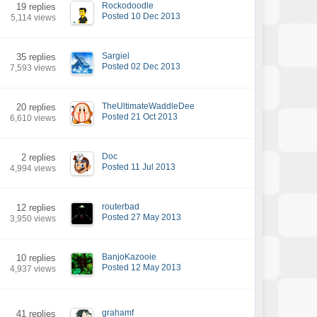
Rockodoodle
19 replies
Posted 10 Dec 2013
5,114 views
Sargiel
35 replies
Posted 02 Dec 2013
7,593 views
TheUltimateWaddleDee
20 replies
Posted 21 Oct 2013
6,610 views
Doc
2 replies
Posted 11 Jul 2013
4,994 views
routerbad
12 replies
Posted 27 May 2013
3,950 views
BanjoKazooie
10 replies
Posted 12 May 2013
4,937 views
grahamf
41 replies