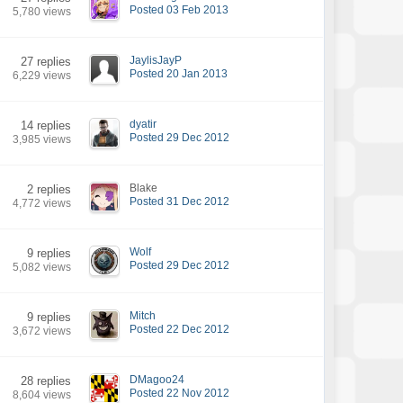
Posted 03 Feb 2013
5,780 views
JaylisJayP
27 replies
Posted 20 Jan 2013
6,229 views
dyatir
14 replies
Posted 29 Dec 2012
3,985 views
Blake
2 replies
Posted 31 Dec 2012
4,772 views
Wolf
9 replies
Posted 29 Dec 2012
5,082 views
Mitch
9 replies
Posted 22 Dec 2012
3,672 views
DMagoo24
28 replies
Posted 22 Nov 2012
8,604 views