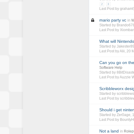
2
3
Last Post by
grahamf
mario party vc
in
W
Started by
Brando67
Last Post by
Xiombar
What will Nintendo
Started by
Jakester8
Last Post by
Alii
,
20 
Can you go on the 
Software Help
Started by
8BitDisast
Last Post by
Auzzie 
Scribbleworx desi
Started by
scribblewo
Last Post by
scribble
Should i get ninte
Started by
Zer0age
,
Last Post by
BountyH
Not a land
in
Rolep