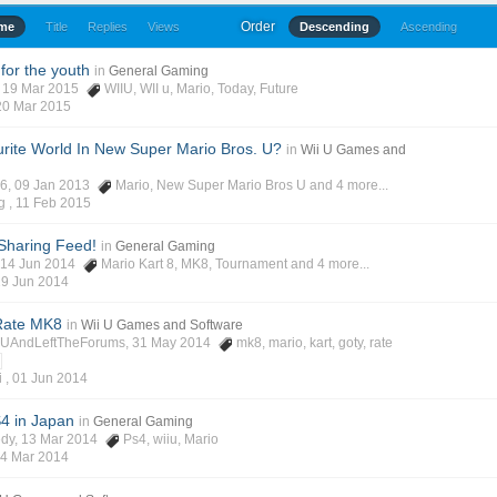
Order
ime
Title
Replies
Views
Descending
Ascending
for the youth
in
General Gaming
, 19 Mar 2015
WIIU
,
WII u
,
Mario
,
Today
,
Future
20 Mar 2015
rite World In New Super Mario Bros. U?
in
Wii U Games and
y6
, 09 Jan 2013
Mario
,
New Super Mario Bros U
and 4 more...
g ,
11 Feb 2015
Sharing Feed!
in
General Gaming
, 14 Jun 2014
Mario Kart 8
,
MK8
,
Tournament
and 4 more...
29 Jun 2014
Rate MK8
in
Wii U Games and Software
iUAndLeftTheForums
, 31 May 2014
mk8
,
mario
,
kart
,
goty
,
rate
i ,
01 Jun 2014
4 in Japan
in
General Gaming
edy
, 13 Mar 2014
Ps4
,
wiiu
,
Mario
4 Mar 2014