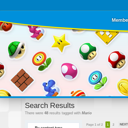
Membe
Search Results
There were
48
results tagged with
Mario
NEX
Page 1 of 2
1
2
By content type