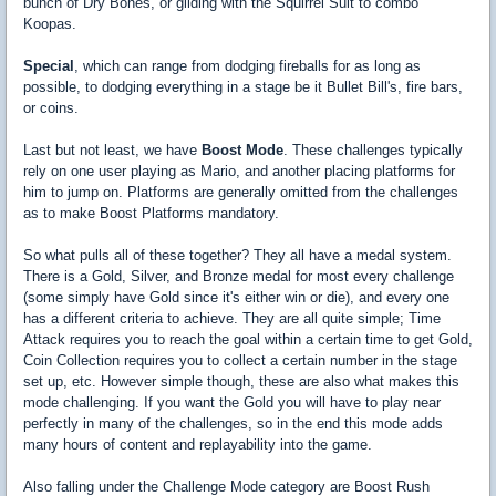
bunch of Dry Bones, or gliding with the Squirrel Suit to combo
Koopas.
Special
, which can range from dodging fireballs for as long as
possible, to dodging everything in a stage be it Bullet Bill's, fire bars,
or coins.
Last but not least, we have
Boost Mode
. These challenges typically
rely on one user playing as Mario, and another placing platforms for
him to jump on. Platforms are generally omitted from the challenges
as to make Boost Platforms mandatory.
So what pulls all of these together? They all have a medal system.
There is a Gold, Silver, and Bronze medal for most every challenge
(some simply have Gold since it's either win or die), and every one
has a different criteria to achieve. They are all quite simple; Time
Attack requires you to reach the goal within a certain time to get Gold,
Coin Collection requires you to collect a certain number in the stage
set up, etc. However simple though, these are also what makes this
mode challenging. If you want the Gold you will have to play near
perfectly in many of the challenges, so in the end this mode adds
many hours of content and replayability into the game.
Also falling under the Challenge Mode category are Boost Rush