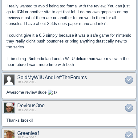
I really wanted to avoid being too formal with the review. You can just
go to IGN or another site to get that lol. I do my own graphics on my
reviews most of them are on another forum we do them for all
consoles I have about 2 3ds ones paper mario and mk7..
I couldn't give it a 8.5 simply because it was a safe game for nintendo
they really didn't push boundries or bring anything drastically new to
the series
Ill be doing. Nintendo land and a Wii U deluxe hardware review in the
near future I want more time with both
SoldMyWiiUAndLeftTheForums
18 Dec 2012
Awesome review dude
DeviousOne
18 Dec 2012
Thanks broski!
Greenleaf
28 Dec 2012