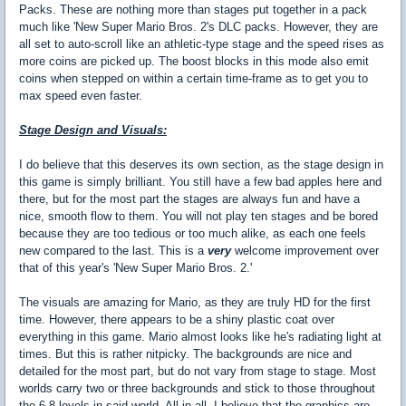
Packs. These are nothing more than stages put together in a pack
much like 'New Super Mario Bros. 2's DLC packs. However, they are
all set to auto-scroll like an athletic-type stage and the speed rises as
more coins are picked up. The boost blocks in this mode also emit
coins when stepped on within a certain time-frame as to get you to
max speed even faster.
Stage Design and Visuals:
I do believe that this deserves its own section, as the stage design in
this game is simply brilliant. You still have a few bad apples here and
there, but for the most part the stages are always fun and have a
nice, smooth flow to them. You will not play ten stages and be bored
because they are too tedious or too much alike, as each one feels
new compared to the last. This is a
very
welcome improvement over
that of this year's 'New Super Mario Bros. 2.'
The visuals are amazing for Mario, as they are truly HD for the first
time. However, there appears to be a shiny plastic coat over
everything in this game. Mario almost looks like he's radiating light at
times. But this is rather nitpicky. The backgrounds are nice and
detailed for the most part, but do not vary from stage to stage. Most
worlds carry two or three backgrounds and stick to those throughout
the 6-8 levels in said world. All-in-all, I believe that the graphics are