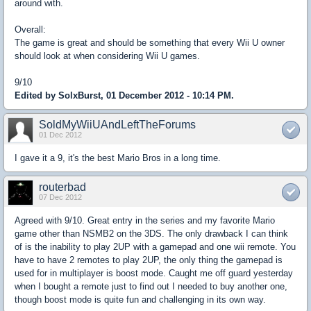
around with.
Overall:
The game is great and should be something that every Wii U owner
should look at when considering Wii U games.
9/10
Edited by SolxBurst, 01 December 2012 - 10:14 PM.
SoldMyWiiUAndLeftTheForums
01 Dec 2012
I gave it a 9, it's the best Mario Bros in a long time.
routerbad
07 Dec 2012
Agreed with 9/10. Great entry in the series and my favorite Mario
game other than NSMB2 on the 3DS. The only drawback I can think
of is the inability to play 2UP with a gamepad and one wii remote. You
have to have 2 remotes to play 2UP, the only thing the gamepad is
used for in multiplayer is boost mode. Caught me off guard yesterday
when I bought a remote just to find out I needed to buy another one,
though boost mode is quite fun and challenging in its own way.