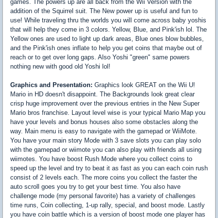
games. The powers up are all back from the Wii Version with the
addition of the Squirrel suit. The New power up is useful and fun to
use! While traveling thru the worlds you will come across baby yoshis
that will help they come in 3 colors. Yellow, Blue, and Pink'ish lol. The
Yellow ones are used to light up dark areas, Blue ones blow bubbles,
and the Pink'ish ones inflate to help you get coins that maybe out of
reach or to get over long gaps. Also Yoshi "green" same powers
nothing new with good old Yoshi lol!
Graphics and Presentation:
Graphics look GREAT on the Wii U!
Mario in HD doesn't disappoint. The Backgrounds look great clear
crisp huge improvement over the previous entries in the New Super
Mario bros franchise. Layout level wise is your typical Mario Map you
have your levels and bonus houses also some obstacles along the
way. Main menu is easy to navigate with the gamepad or WiiMote.
You have your main story Mode with 3 save slots you can play solo
with the gamepad or wiimote you can also play with friends all using
wiimotes. You have boost Rush Mode where you collect coins to
speed up the level and try to beat it as fast as you can each coin rush
consist of 2 levels each. The more coins you collect the faster the
auto scroll goes you try to get your best time. You also have
challenge mode (my personal favorite) has a variety of challenges
time runs, Coin collecting, 1-up rally, special, and boost mode. Lastly
you have coin battle which is a version of boost mode one player has