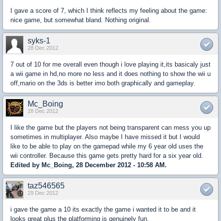
I gave a score of 7, which I think reflects my feeling about the game:
nice game, but somewhat bland. Nothing original.
syks-1
28 Dec 2012
7 out of 10 for me overall even though i love playing it,its basicaly just
a wii game in hd,no more no less and it does nothing to show the wii u
off,mario on the 3ds is better imo both graphically and gameplay.
Mc_Boing
28 Dec 2012
I like the game but the players not being transparent can mess you up
sometimes in multiplayer. Also maybe I have missed it but I would
like to be able to play on the gamepad while my 6 year old uses the
wii controller. Because this game gets pretty hard for a six year old.
Edited by Mc_Boing, 28 December 2012 - 10:58 AM.
taz546565
29 Dec 2012
i gave the game a 10 its exactly the game i wanted it to be and it
looks great plus the platforming is genuinely fun.