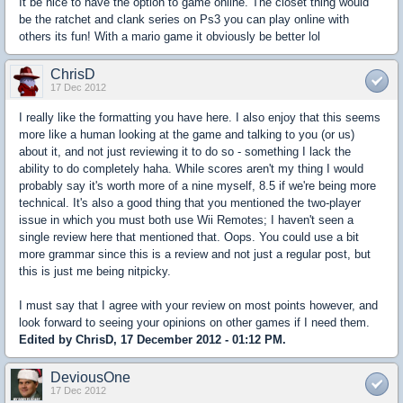
It be nice to have the option to game online. The closet thing would
be the ratchet and clank series on Ps3 you can play online with
others its fun! With a mario game it obviously be better lol
ChrisD
17 Dec 2012
I really like the formatting you have here. I also enjoy that this seems
more like a human looking at the game and talking to you (or us)
about it, and not just reviewing it to do so - something I lack the
ability to do completely haha. While scores aren't my thing I would
probably say it's worth more of a nine myself, 8.5 if we're being more
technical. It's also a good thing that you mentioned the two-player
issue in which you must both use Wii Remotes; I haven't seen a
single review here that mentioned that. Oops. You could use a bit
more grammar since this is a review and not just a regular post, but
this is just me being nitpicky.
I must say that I agree with your review on most points however, and
look forward to seeing your opinions on other games if I need them.
Edited by ChrisD, 17 December 2012 - 01:12 PM.
DeviousOne
17 Dec 2012