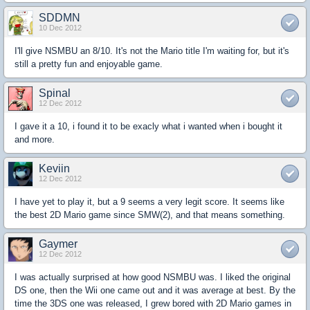
SDDMN
10 Dec 2012
I'll give NSMBU an 8/10. It's not the Mario title I'm waiting for, but it's
still a pretty fun and enjoyable game.
Spinal
12 Dec 2012
I gave it a 10, i found it to be exacly what i wanted when i bought it
and more.
Keviin
12 Dec 2012
I have yet to play it, but a 9 seems a very legit score. It seems like
the best 2D Mario game since SMW(2), and that means something.
Gaymer
12 Dec 2012
I was actually surprised at how good NSMBU was. I liked the original
DS one, then the Wii one came out and it was average at best. By the
time the 3DS one was released, I grew bored with 2D Mario games in