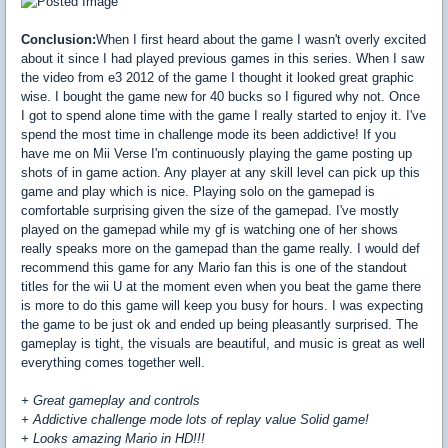
Conclusion:
When I first heard about the game I wasn't overly excited
about it since I had played previous games in this series. When I saw
the video from e3 2012 of the game I thought it looked great graphic
wise. I bought the game new for 40 bucks so I figured why not. Once
I got to spend alone time with the game I really started to enjoy it. I've
spend the most time in challenge mode its been addictive! If you
have me on Mii Verse I'm continuously playing the game posting up
shots of in game action. Any player at any skill level can pick up this
game and play which is nice. Playing solo on the gamepad is
comfortable surprising given the size of the gamepad. I've mostly
played on the gamepad while my gf is watching one of her shows
really speaks more on the gamepad than the game really. I would def
recommend this game for any Mario fan this is one of the standout
titles for the wii U at the moment even when you beat the game there
is more to do this game will keep you busy for hours. I was expecting
the game to be just ok and ended up being pleasantly surprised. The
gameplay is tight, the visuals are beautiful, and music is great as well
everything comes together well.
+ Great gameplay and controls
+ Addictive challenge mode lots of replay value Solid game!
+ Looks amazing Mario in HD!!!