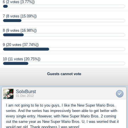
6
(2 votes [3.77%])
7
(8 votes [15.09%])
8
(9 votes [16.98%])
9
(20 votes [37.74%])
10
(11 votes [20.75%])
Guests cannot vote
SolxBurst
01 Dec 2012
I am not going to lie to you guys, I like the New Super Mario Bros.
series. And the series has impressively been able to get better with
every single entry. However, with New Super Mario Bros. 2 coming
out the same year as New Super Mario Bros. U, I was worried that it
would get old. Thank goodness I was wrong!