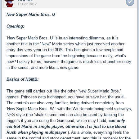
17 Dec 2012
New Super Mario Bros. U
Opening:
'New Super Mario Bros. U' is in an interesting dilemma, as it is
another title in the "New" Mario series which just received another
entry this very year on the 3DS. This has given a few people bad
impressions of the game from the beginning because really, what's
new? Luckily for us, however, the game is much less of another entry
in the series, and more like a new game.
Basics of NSMB:
The game still carries out like the other 'New Super Mario Bros.'
games. Princess gets kidnapped, you have to save her, the usual.
The controls are also very familiar, being derived completely from
'New Super Mario Bros. Wii' with the Wii Remote being held sideways,
NES style (the 'shake' command can also be used by tapping the
triggers if you are using the Gamepad, which may I add,
can only
control Mario in single player, otherwise it is just to use Boost
Rush when playing multiplayer
). As a whole, everything feels the
same in the control and story department, and this is probably for the