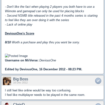
- Don't like the fact when playing 2 players you both have to use a
Wiimote and gamepad can only be used for placing blocks
- Second NSMB title released in the past 4 months series is starting
to feel like they are over doing it with the series
- Lack of online play
DeviousOne's Score
8/10
Worth a purchase and play thru you wont be sorry.
Username on MiiVerse:
DeviousOne
Edited by DeviousOne, 16 December 2012 - 08:23 PM.
Big Boss
16 Dec 2012
I still feel like online would be way too confusing.
I feel like multiplayer needs to be played in the same room.
ChrisD