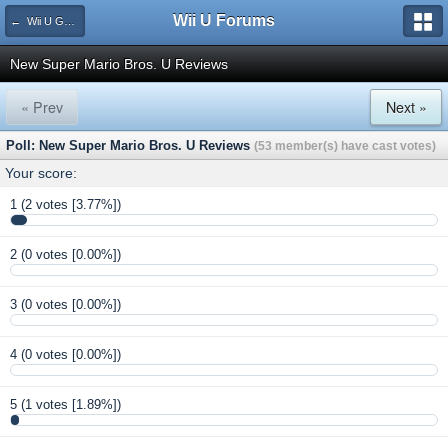
Wii U Forums
← Wii U Game Reviews
New Super Mario Bros. U Reviews
« Prev
Next »
Poll: New Super Mario Bros. U Reviews
(53 member(s) have cast votes)
Your score:
1
(2 votes [3.77%])
2
(0 votes [0.00%])
3
(0 votes [0.00%])
4
(0 votes [0.00%])
5
(1 votes [1.89%])