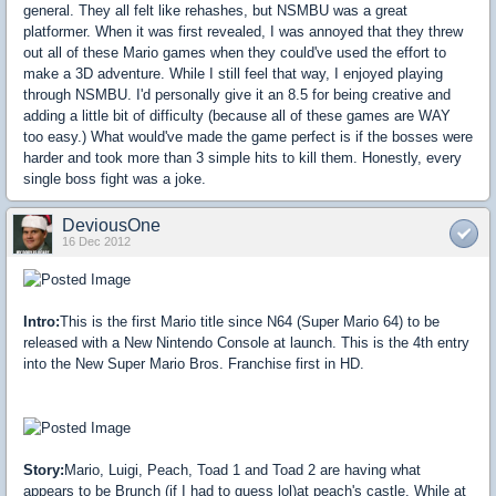
general. They all felt like rehashes, but NSMBU was a great
platformer. When it was first revealed, I was annoyed that they threw
out all of these Mario games when they could've used the effort to
make a 3D adventure. While I still feel that way, I enjoyed playing
through NSMBU. I'd personally give it an 8.5 for being creative and
adding a little bit of difficulty (because all of these games are WAY
too easy.) What would've made the game perfect is if the bosses were
harder and took more than 3 simple hits to kill them. Honestly, every
single boss fight was a joke.
DeviousOne
16 Dec 2012
Intro:
This is the first Mario title since N64 (Super Mario 64) to be
released with a New Nintendo Console at launch. This is the 4th entry
into the New Super Mario Bros. Franchise first in HD.
Story:
Mario, Luigi, Peach, Toad 1 and Toad 2 are having what
appears to be Brunch (if I had to guess lol)at peach's castle. While at