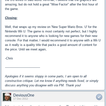
amazing, but do not hold a great "Wow Factor" after the first hour of
the game.
Closing:
Well, that wraps up my review on 'New Super Mario Bros. U' for the
Nintendo Wii U. The game is most certainly not perfect, but I highly
recommend it to anyone who is looking for new games for their new
console. For that matter, I would recommend it to anyone with a Wii U
as it really is a quality title that packs a good amount of content for
the price. Until we meet again,
-Chris
-------------------------------------
Apologies if it seems sloppy in some parts, I am open to all
constructive critique. Let me know if anything needs fixed, or simply
discuss anything you disagree with via PM. Thank you!
DeviousOne
17 Dec 2012