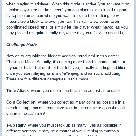
when playing multiplayer. When this mode is active (you activate it by
tapping anywhere on the screen) you can place blocks into the game
by tapping on-screen where you want to place them. Doing so will
materialize a block wherever you tap. This can allow even faster
coordinated speed runs, or simply let the player wreak havoc, as you
may place them quite literally anywhere they can fit. Also added is,
Challenge Mode
Now on to arguably the biggest addition introduced in this game:
Challenge Mode. Actually, it's nothing more than the name states, a
myriad of trials. But don't let that fool you, it really is a huge addition
once you start playing as it is
challenging
and as such, addicting!
There are five different categories in this mode:
Time Attack
, where you race to the finish line as fast as possible.
Coin Collection
, where you collect as many coins as possible in a
certain setup, though some have you do the complete opposite and
you must
avoid
coins!
1-Up Rally
, where you must rack up as many lives as possible in
different settings. It may be a matter of wall jumping to combo a