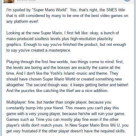
I'm spoiled by "Super Mario World". Yes, that's right, the SNES title
that is still considered by many to be one of the best video games on
any platform ever!
Looking at the new Super Mario, I first felt like: okay, a bunch of
mass-produced soulless levels plus high-resolution plasticky
graphics. Enough to say you've finished the product, but not enough
to say you've created a masterpiece.
Playing through the first few worlds, two things come to mind: first,
the levels are boring and the bosses are exactly the same all the
time. And I don't like the Yoshi's Island -music and theme. They
should have chosen Super Mario World or created something new
altogether. The second though was: it keeps getting better and better!
And the puzzles like catching the thief are a nice addition.
Multiplayer: fine, but harder than single player, because you
constantly bump into your friend. This means you can't play this
game with a very young player, because he/she will ruin your game.
Games such as Trine you can mostly play fine even if the other
player's skills don't match yours. In New Super Mario Bros Wii U, you
get very frustated if the other player doesn't have the required skills.