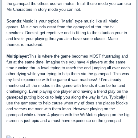
the gamepad the others use wii motes. In all these mode you can use
Mii Characters in story mode you can not.
Sounds:
Music is your typical "Mario" type music like all Mario
games. Music sounds great from the gamepad of thru the tv
speakers. Doesn't get repetitive and is fitting to the situation your in
and levels your playing thru you also have some classic Mario
themes re mastered.
Multiplayer:
This is where the game becomes MOST frustrating and
fun at the same time. Imagine this you have 4 players at the same
time running thru a level trying to reach the end jumping all over each
other dying while your trying to help them via the gamepad. This was
my first experience with the game it was madness!!! I've already
mentioned all the modes in the game with friends it can be fun and
challenging. Even playing one player and having a friend play on the
gamepad putting blocks to help you along the way is fun. Typically I
use the gamepad to help cause when my gf does she places blocks
and screws me over with them lmao. However playing on the
gamepad while u have 4 players with the WiiMotes playing on the big
screen is just epic and a must have experience on the gamepad.