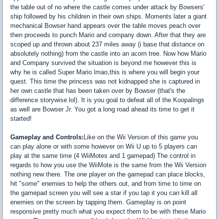
the table out of no where the castle comes under attack by Bowsers'
ship followed by his children in their own ships. Moments later a giant
mechanical Bowser hand appears over the table moves peach over
then proceeds to punch Mario and company down. After that they are
scoped up and thrown about 237 miles away (i base that distance on
absolutely nothing) from the castle into an acorn tree. Now how Mario
and Company survived the situation is beyond me however this is
why he is called Super Mario lmao,this is where you will begin your
quest. This time the princess was not kidnapped she is captured in
her own castle that has been taken over by Bowser (that's the
difference storywise lol). It is you goal to defeat all of the Koopalings
as well are Bowser Jr. You got a long road ahead its time to get it
started!
Gameplay and Controls:
Like on the Wii Version of this game you
can play alone or with some however on Wii U up to 5 players can
play at the same time (4 WiiMotes and 1 gamepad) The control in
regards to how you use the WiiMote is the same from the Wii Version
nothing new there. The one player on the gamepad can place blocks,
hit "some" enemies to help the others out, and from time to time on
the gamepad screen you will see a star if you tap it you can kill all
enemies on the screen by tapping them. Gameplay is on point
responsive pretty much what you expect them to be with these Mario