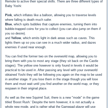
Remote to active their special skills. There are three different types of
Baby Yoshi:
Pink
, which inflates like a balloon, allowing you to traverse levels
where falling is death much safer.
Blue
, which spits bubbles that capture enemies, turning them into
bubble-trapped coins for you to collect (you can also jump on them if
you so desire).
and
Yellow
, which emits light in dark areas such as caves. This
lights them up so you can see in a much wider radius, and dazes
enemies if used near enough.
You can find the former two on the overworld map, allowing you to
bring them with you to most any stage (they sit back on the Castle
stages). The yellow one however is only found in levels it would be
practical to be used in. After passing any level with your overworld
obtained Yoshi they will be following you again on the map to be used
in another stage. If you lose them in the stage though you will lose
them and must wait until you find another on the world map, or they
respawn in their original place.
As well as the new Squirrel Suit, there is a new "mode" in the game
titled 'Boost Rush.' Despite the term however, it is not actually a
whole new mode, and is rather what the Gamepad player will use