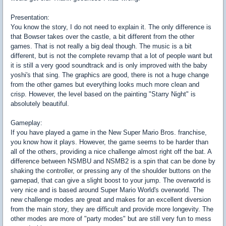
Presentation:
You know the story, I do not need to explain it. The only difference is
that Bowser takes over the castle, a bit different from the other
games. That is not really a big deal though. The music is a bit
different, but is not the complete revamp that a lot of people want but
it is still a very good soundtrack and is only improved with the baby
yoshi's that sing. The graphics are good, there is not a huge change
from the other games but everything looks much more clean and
crisp. However, the level based on the painting "Starry Night" is
absolutely beautiful.
Gameplay:
If you have played a game in the New Super Mario Bros. franchise,
you know how it plays. However, the game seems to be harder than
all of the others, providing a nice challenge almost right off the bat. A
difference between NSMBU and NSMB2 is a spin that can be done by
shaking the controller, or pressing any of the shoulder buttons on the
gamepad, that can give a slight boost to your jump. The overworld is
very nice and is based around Super Mario World's overworld. The
new challenge modes are great and makes for an excellent diversion
from the main story, they are difficult and provide more longevity. The
other modes are more of "party modes" but are still very fun to mess