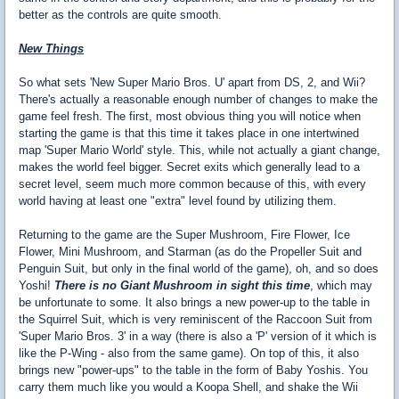
better as the controls are quite smooth.
New Things
So what sets 'New Super Mario Bros. U' apart from DS, 2, and Wii?
There's actually a reasonable enough number of changes to make the
game feel fresh. The first, most obvious thing you will notice when
starting the game is that this time it takes place in one intertwined
map 'Super Mario World' style. This, while not actually a giant change,
makes the world feel bigger. Secret exits which generally lead to a
secret level, seem much more common because of this, with every
world having at least one "extra" level found by utilizing them.
Returning to the game are the Super Mushroom, Fire Flower, Ice
Flower, Mini Mushroom, and Starman (as do the Propeller Suit and
Penguin Suit, but only in the final world of the game), oh, and so does
Yoshi!
There is no Giant Mushroom in sight this time
, which may
be unfortunate to some. It also brings a new power-up to the table in
the Squirrel Suit, which is very reminiscent of the Raccoon Suit from
'Super Mario Bros. 3' in a way (there is also a 'P' version of it which is
like the P-Wing - also from the same game). On top of this, it also
brings new "power-ups" to the table in the form of Baby Yoshis. You
carry them much like you would a Koopa Shell, and shake the Wii