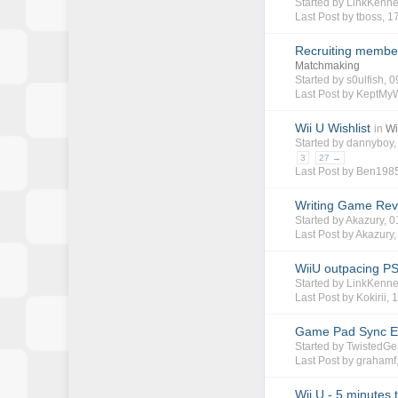
Started by
LinkKenn
Last Post by
tboss
,
17
Recruiting member
Matchmaking
Started by
s0ulfish
, 
Last Post by KeptMy
Wii U Wishlist
in
Wi
Started by
dannyboy
3
27 →
Last Post by
Ben198
Writing Game Rev
Started by
Akazury
, 
Last Post by
Akazury
WiiU outpacing PS
Started by
LinkKenn
Last Post by
Kokirii
,
1
Game Pad Sync E
Started by
TwistedGe
Last Post by
grahamf
Wii U - 5 minutes