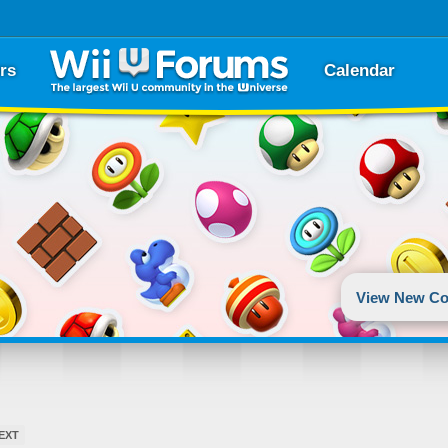
rs
Calendar
View New Co
EXT