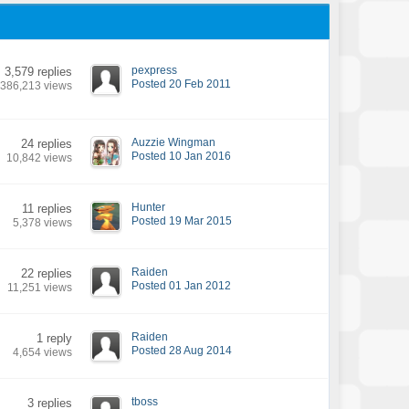
pexpress
3,579 replies
Posted 20 Feb 2011
386,213 views
Auzzie Wingman
24 replies
Posted 10 Jan 2016
10,842 views
Hunter
11 replies
Posted 19 Mar 2015
5,378 views
Raiden
22 replies
Posted 01 Jan 2012
11,251 views
Raiden
1 reply
Posted 28 Aug 2014
4,654 views
tboss
3 replies