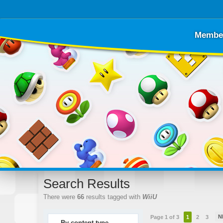
Membe
Search Results
There were
66
results tagged with
WiiU
N
Page 1 of 3
1
2
3
By content type