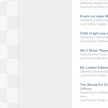
Started by
diegoleon
Last Post by
Kokirii
,
1
Knack out sales M
Started by
LinkKenn
Last Post by
Sargiel
,
Child of light new t
Started by
LinkKenn
Last Post by
LinkKen
Wii U Music Playe
Started by
Kiki Neko
Last Post by
Mewbot
My Limited Editi
Started by
Brandons
Last Post by
DéliopT
The Wonderful 101
Software
Started by
ContraNet
more...
Last Post by
3Dude
,