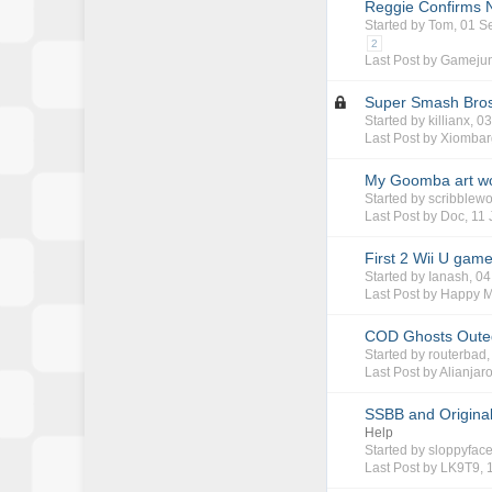
Reggie Confirms 
Started by
Tom
, 01 
2
Last Post by
Gamejun
Super Smash Bros
Started by
killianx
, 0
Last Post by
Xiombar
My Goomba art w
Started by
scribblewo
Last Post by
Doc
,
11 
First 2 Wii U gam
Started by
Ianash
, 0
Last Post by
Happy 
COD Ghosts Outed
Started by
routerbad
Last Post by
Alianjar
SSBB and Original
Help
Started by
sloppyfac
Last Post by
LK9T9
,