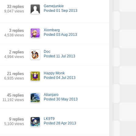
Gamejunkie
33 replies
Posted 01 Sep 2013
9,047 views
Xiombarg
3 replies
Posted 03 Aug 2013
4,538 views
Doc
2 replies
Posted 11 Jul 2013
4,994 views
Happy Monk
21 replies
Posted 04 Jul 2013
6,935 views
Alianjaro
45 replies
Posted 30 May 2013
11,192 views
LK9T9
9 replies
Posted 28 Apr 2013
5,100 views