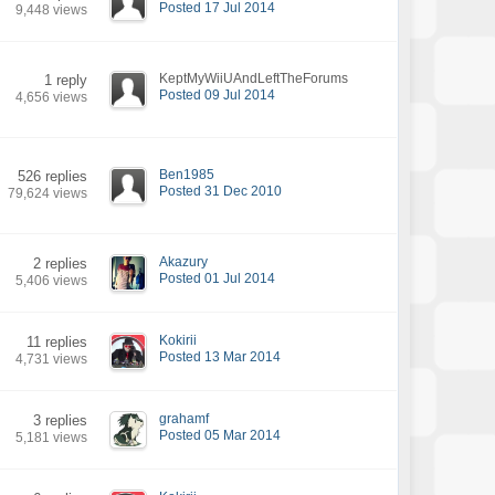
Posted 17 Jul 2014
9,448 views
KeptMyWiiUAndLeftTheForums
1 reply
Posted 09 Jul 2014
4,656 views
Ben1985
526 replies
Posted 31 Dec 2010
79,624 views
Akazury
2 replies
Posted 01 Jul 2014
5,406 views
Kokirii
11 replies
Posted 13 Mar 2014
4,731 views
grahamf
3 replies
Posted 05 Mar 2014
5,181 views