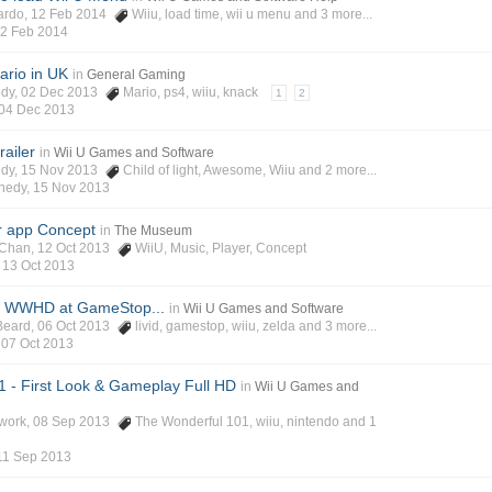
ardo
, 12 Feb 2014
Wiiu
,
load time
,
wii u menu
and 3 more...
2 Feb 2014
ario in UK
in
General Gaming
edy
, 02 Dec 2013
Mario
,
ps4
,
wiiu
,
knack
1
2
04 Dec 2013
railer
in
Wii U Games and Software
edy
, 15 Nov 2013
Child of light
,
Awesome
,
Wiiu
and 2 more...
nedy
,
15 Nov 2013
r app Concept
in
The Museum
-Chan
, 12 Oct 2013
WiiU
,
Music
,
Player
,
Concept
,
13 Oct 2013
on WWHD at GameStop...
in
Wii U Games and Software
Beard
, 06 Oct 2013
livid
,
gamestop
,
wiiu
,
zelda
and 3 more...
,
07 Oct 2013
 - First Look & Gameplay Full HD
in
Wii U Games and
work
, 08 Sep 2013
The Wonderful 101
,
wiiu
,
nintendo
and 1
11 Sep 2013