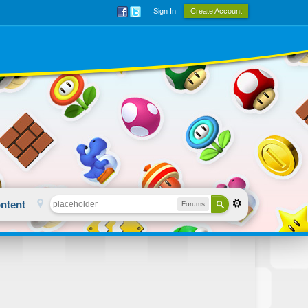
Sign In
Create Account
ntent
Forums