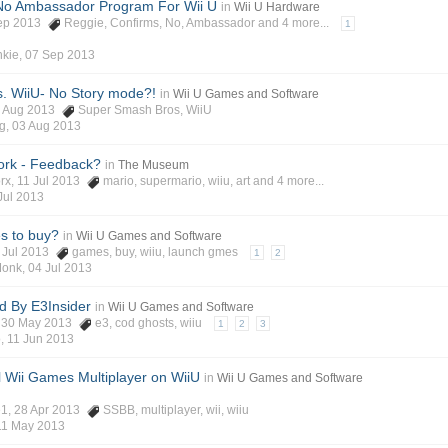
No Ambassador Program For Wii U
in
Wii U Hardware
Sep 2013
Reggie
,
Confirms
,
No
,
Ambassador
and 4 more...
1
kie
,
07 Sep 2013
. WiiU- No Story mode?!
in
Wii U Games and Software
3 Aug 2013
Super Smash Bros
,
WiiU
g
,
03 Aug 2013
ork - Feedback?
in
The Museum
rx
, 11 Jul 2013
mario
,
supermario
,
wiiu
,
art
and 4 more...
Jul 2013
es to buy?
in
Wii U Games and Software
4 Jul 2013
games
,
buy
,
wiiu
,
launch gmes
1
2
Monk
,
04 Jul 2013
 By E3Insider
in
Wii U Games and Software
, 30 May 2013
e3
,
cod ghosts
,
wiiu
1
2
3
o
,
11 Jun 2013
 Wii Games Multiplayer on WiiU
in
Wii U Games and Software
e1
, 28 Apr 2013
SSBB
,
multiplayer
,
wii
,
wiiu
11 May 2013