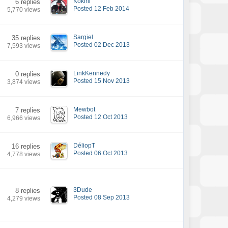
Kokirii
6 replies
Posted 12 Feb 2014
5,770 views
Sargiel
35 replies
Posted 02 Dec 2013
7,593 views
LinkKennedy
0 replies
Posted 15 Nov 2013
3,874 views
Mewbot
7 replies
Posted 12 Oct 2013
6,966 views
DéliopT
16 replies
Posted 06 Oct 2013
4,778 views
3Dude
8 replies
Posted 08 Sep 2013
4,279 views