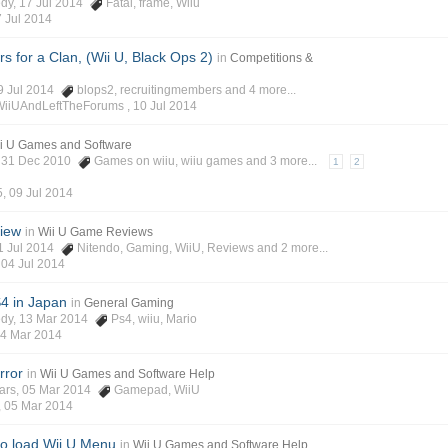
edy
, 17 Jul 2014
Fatal
,
frame
,
Wiiu
 Jul 2014
s for a Clan, (Wii U, Black Ops 2)
in
Competitions &
09 Jul 2014
blops2
,
recruitingmembers
and 4 more...
WiiUAndLeftTheForums ,
10 Jul 2014
i U Games and Software
, 31 Dec 2010
Games on wiiu
,
wiiu games
and 3 more...
1
2
5
,
09 Jul 2014
iew
in
Wii U Game Reviews
01 Jul 2014
Nitendo
,
Gaming
,
WiiU
,
Reviews
and 2 more...
,
04 Jul 2014
4 in Japan
in
General Gaming
edy
, 13 Mar 2014
Ps4
,
wiiu
,
Mario
4 Mar 2014
rror
in
Wii U Games and Software Help
ars
, 05 Mar 2014
Gamepad
,
WiiU
,
05 Mar 2014
 to load Wii U Menu
in
Wii U Games and Software Help