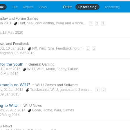
Order
ime
Title
Replies
Views
Descending
Ascending
eplay and Forum Games
Feb 2011
Hurt
,
heal
,
cow
,
edition
,
swag
and 4 more...
1
2
3
s
,
13 May 2020
News and Feedback
3DS
, 10 Jan 2016
NX
,
WiiU
,
Site
,
Feedback
,
forum
1
2
Wingman
,
05 Mar 2016
for the youth
in
General Gaming
, 19 Mar 2015
WIIU
,
WII u
,
Mario
,
Today
,
Future
20 Mar 2015
kmania on WiiU?
in
Wii U Games and Software
yy
, 01 Jan 2012
Trackmania
,
WiiU
,
games
and 3 more...
1
2
09 Jan 2015
 to WiiU!
in
Wii U News
edy
, 28 Aug 2014
Gone
,
Home
,
Wiiu
,
Games
28 Aug 2014
 U News