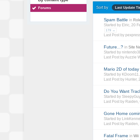
Sort by
Last Update T
Forums
Spam Battle
in
Rol
Started by
Elric
, 20 
179 →
Last Post by
pexpres
Future...?
in
Site 
Started by
nintendo
Last Post by
Auzzie 
Mario 2D of today 
Started by
KDoom11
Last Post by
Hunter
,
Do You Want Trac
Started by
SleepyGu
Last Post by
Raiden
,
Gone Home coming
Started by
LinkKenn
Last Post by
Raiden
,
Fatal Frame
in
Wii