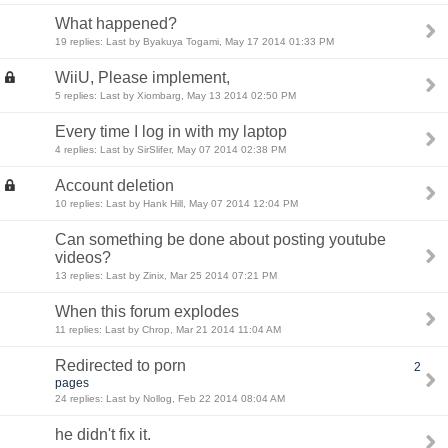
What happened?
19 replies: Last by Byakuya Togami, May 17 2014 01:33 PM
WiiU, Please implement,
5 replies: Last by Xiombarg, May 13 2014 02:50 PM
Every time I log in with my laptop
4 replies: Last by SirSlifer, May 07 2014 02:38 PM
Account deletion
10 replies: Last by Hank Hill, May 07 2014 12:04 PM
Can something be done about posting youtube
videos?
13 replies: Last by Zinix, Mar 25 2014 07:21 PM
When this forum explodes
11 replies: Last by Chrop, Mar 21 2014 11:04 AM
Redirected to porn
2
pages
24 replies: Last by Nollog, Feb 22 2014 08:04 AM
he didn't fix it.