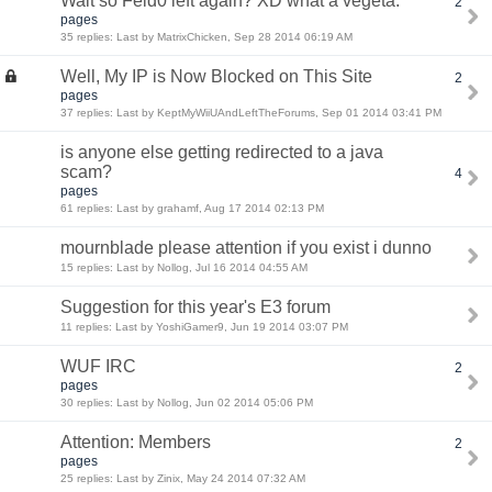
Wait so Feld0 left again? XD what a vegeta.
2
pages
35 replies: Last by MatrixChicken, Sep 28 2014 06:19 AM
Well, My IP is Now Blocked on This Site
2
pages
37 replies: Last by KeptMyWiiUAndLeftTheForums, Sep 01 2014 03:41 PM
is anyone else getting redirected to a java
scam?
4
pages
61 replies: Last by grahamf, Aug 17 2014 02:13 PM
mournblade please attention if you exist i dunno
15 replies: Last by Nollog, Jul 16 2014 04:55 AM
Suggestion for this year's E3 forum
11 replies: Last by YoshiGamer9, Jun 19 2014 03:07 PM
WUF IRC
2
pages
30 replies: Last by Nollog, Jun 02 2014 05:06 PM
Attention: Members
2
pages
25 replies: Last by Zinix, May 24 2014 07:32 AM