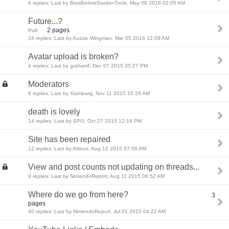
4 replies: Last by BrosBeforeGardenTools, May 08 2016 02:05 AM
Future...?
2 pages
Poll
24 replies: Last by Auzzie Wingman, Mar 05 2016 12:08 AM
Avatar upload is broken?
4 replies: Last by grahamf, Dec 07 2015 05:27 PM
Moderators
8 replies: Last by Xiombarg, Nov 11 2015 10:29 AM
death is lovely
14 replies: Last by SPG, Oct 27 2015 12:16 PM
Site has been repaired
12 replies: Last by Atticus, Aug 12 2015 07:56 AM
View and post counts not updating on threads...
9 replies: Last by NintendoReport, Aug 11 2015 06:52 AM
Where do we go from here?
3
pages
40 replies: Last by NintendoReport, Jul 01 2015 04:22 AM