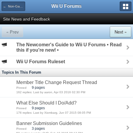
Wii U Forums
← Non-Gaming
Site News and Feedback
« Prev
Next »
The Newcomer's Guide to Wii U Forums • Read
this if you're new! •
Wii U Forums Ruleset
Topics In This Forum
Member Title Change Request Thread
9 pages
Pinned
162 replies: Last by aaron, Apr 03 2016 02:30 PM
What Else Should I Do/Add?
9 pages
Pinned
176 replies: Last by Xiombarg, Jun 07 2015 08:05 PM
Banner Submission Guidelines
3 pages
Pinned