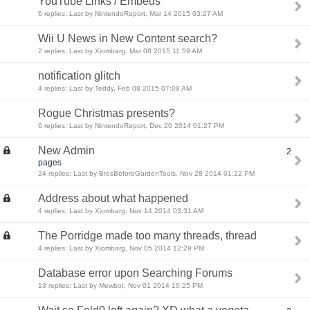
YouTube Links / Embeds
6 replies: Last by NintendoReport, Mar 14 2015 03:27 AM
Wii U News in New Content search?
2 replies: Last by Xiombarg, Mar 08 2015 11:59 AM
notification glitch
4 replies: Last by Teddy, Feb 08 2015 07:08 AM
Rogue Christmas presents?
6 replies: Last by NintendoReport, Dec 20 2014 01:27 PM
New Admin
2
pages
24 replies: Last by BrosBeforeGardenTools, Nov 28 2014 01:22 PM
Address about what happened
4 replies: Last by Xiombarg, Nov 14 2014 03:31 AM
The Porridge made too many threads, thread
4 replies: Last by Xiombarg, Nov 05 2014 12:29 PM
Database error upon Searching Forums
13 replies: Last by Mewbot, Nov 01 2014 10:25 PM