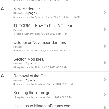
59 replies: Last by CUD, Feb 19 2015 08:13 PM
New Moderator
3 pages
Pinned
55 replies: Last by NintendoReport, Nov 18 2014 10:05 AM
TUTORIAL: How To Find A Thread
Pinned
4 replies: Last by Kokirii, Oct 18 2013 04:47 PM
October or November Banners
Pinned
5 replies: Last by Xiombarg, Oct 07 2013 04:32 PM
Section Mod Idea
3 pages
Pinned
42 replies: Last by Zinix, Jun 25 2013 08:51 AM
Removal of the Chat
2 pages
Pinned
35 replies: Last by Xiombarg, Apr 17 2013 01:58 PM
Keeping the forum going
19 replies: Last by pexpress, Jan 14 2019 06:37 AM
Invitation to NintendoForums.com