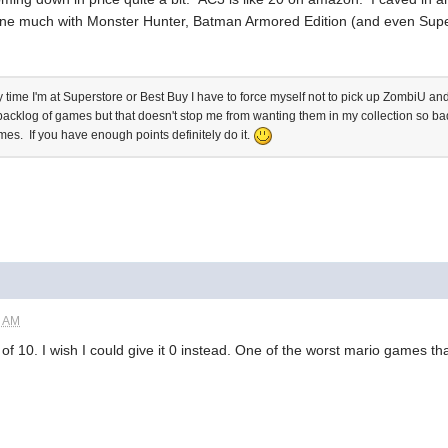
one much with Monster Hunter, Batman Armored Edition (and even Super 
 time I'm at Superstore or Best Buy I have to force myself not to pick up ZombiU and 
backlog of games but that doesn't stop me from wanting them in my collection so 
es. If you have enough points definitely do it.
6 AM
of 10. I wish I could give it 0 instead. One of the worst mario games tha