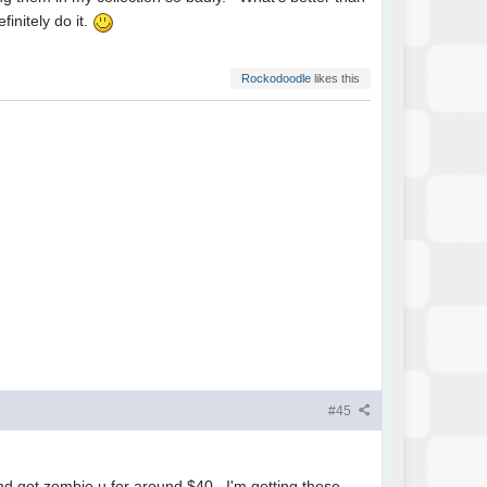
nitely do it.
Rockodoodle
likes this
#45
nd got zombie u for around $40. I'm getting these