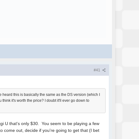
#41
e heard this is basically the same as the DS version (which I
think it's worth the price? I doubt it'll ever go down to
uigi U that's only $30. You seem to be playing a few
 come out, decide if you're going to get that (I bet