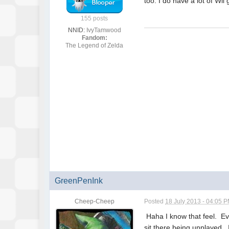
too. I do have a lot of Wii
155 posts
NNID:
IvyTamwood
Fandom:
The Legend of Zelda
GreenPenInk
Cheep-Cheep
Posted
18 July 2013 - 04:05 
Haha I know that feel. Eve
sit there being unplayed.