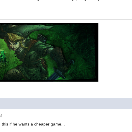
PM
 this if he wants a cheaper game...