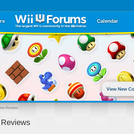
rs
Calendar
View New Co
ame Reviews
 Reviews