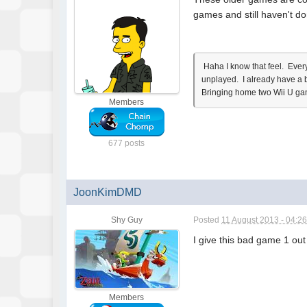
games and still haven't d
Haha I know that feel. Every
unplayed. I already have a 
Bringing home two Wii U gam
Members
677 posts
JoonKimDMD
Shy Guy
Posted
11 August 2013 - 04:2
I give this bad game 1 out 
Members