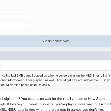
Guests cannot vote
M
e since the last SMB game I played on a home console was on the NES times... But I'v
ion (don't own but I've played it as well). I could get it for around $40/$45... Do you 
ee the Wii version priced as much as $50.
e Luigi at all? You could also wait for the retail version of New Super L
. If I were you I would play what you're playing now, wait for Pikmin to
MBU/NSLU as a bridge when there's a gap in games you don't like.