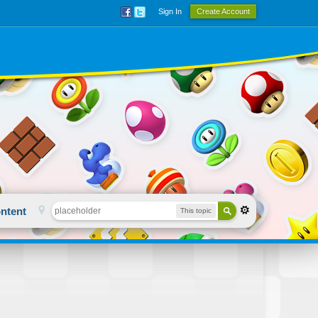
Sign In
Create Account
ntent
This topic