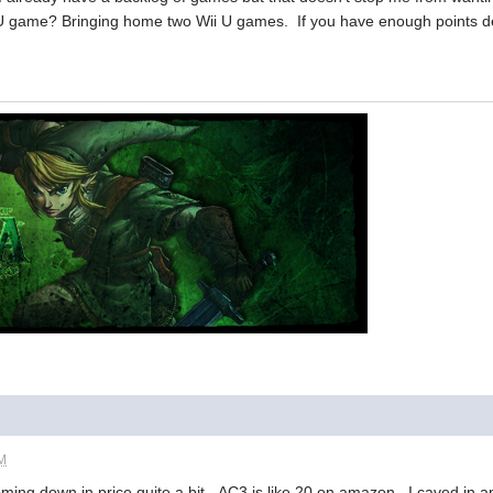
 game? Bringing home two Wii U games. If you have enough points defi
AM
ing down in price quite a bit. AC3 is like 20 on amazon. I caved in a