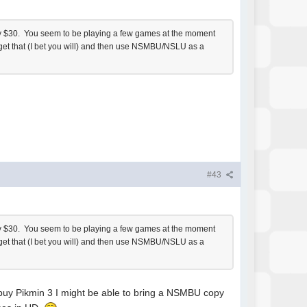
 only $30. You seem to be playing a few games at the moment
to get that (I bet you will) and then use NSMBU/NSLU as a
#43
 only $30. You seem to be playing a few games at the moment
to get that (I bet you will) and then use NSMBU/NSLU as a
 buy Pikmin 3 I might be able to bring a NSMBU copy