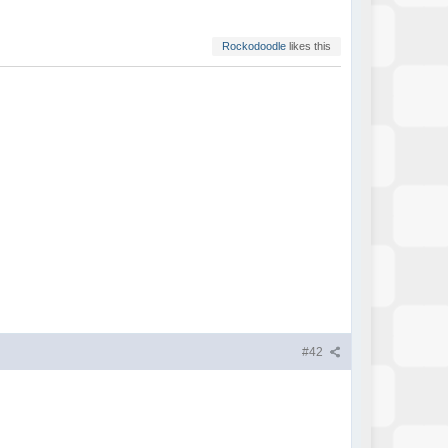
Rockodoodle
likes this
#42