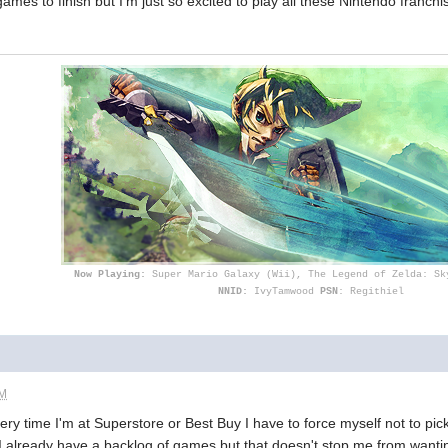
 games to finish but I'm just so excited to play all these Nintendo franc
Now Playing:
Super Mario Galaxy (Wii), The Legend of Zelda: Sk
NNID:
IvyTamwood
PSN
: Regithiel
PM
ry time I'm at Superstore or Best Buy I have to force myself not to pi
 I already have a backlog of games but that doesn't stop me from wanti