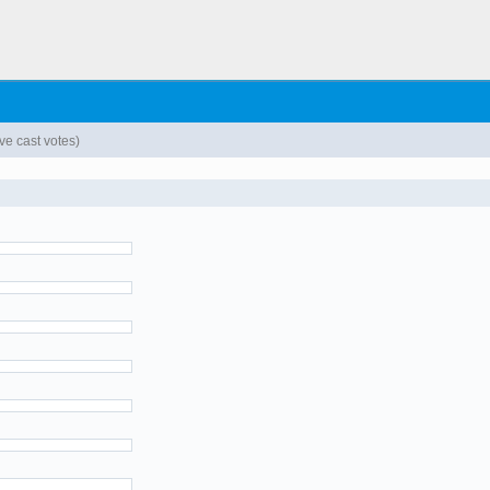
e cast votes)