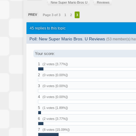
New Super Mario Bros U
Reviews
PREV
Page 3 of 3
1
2
3
45 replies to this topic
Poll: New Super Mario Bros. U Reviews
(53 member(s) hav
Your score:
1
(2 votes [3.77%])
2
(0 votes [0.00%])
3
(0 votes [0.00%])
4
(0 votes [0.00%])
5
(1 votes [1.89%])
6
(2 votes [3.77%])
7
(8 votes [15.09%])