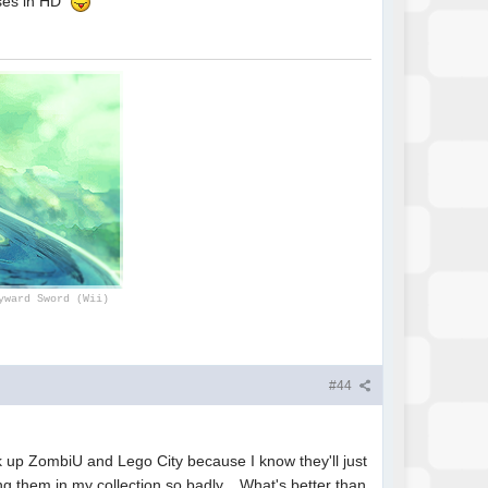
hises in HD
yward Sword (Wii)
#44
ck up ZombiU and Lego City because I know they'll just
ng them in my collection so badly. What's better than