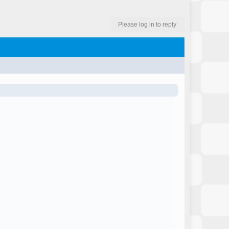
Please log in to reply