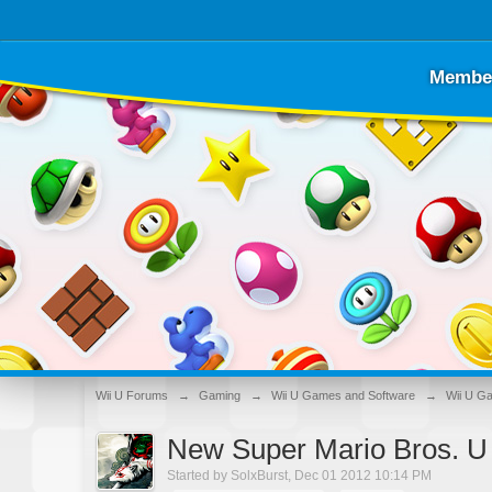
Membe
Wii U Forums
→
Gaming
→
Wii U Games and Software
→
Wii U G
New Super Mario Bros. U
Started by
SolxBurst
,
Dec 01 2012 10:14 PM