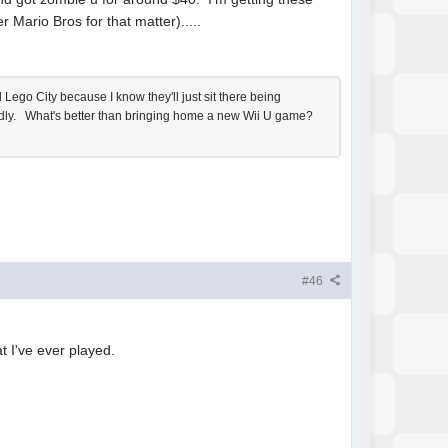
Mario Bros for that matter).....
Lego City because I know they'll just sit there being
badly. What's better than bringing home a new Wii U game?
#46
t I've ever played.