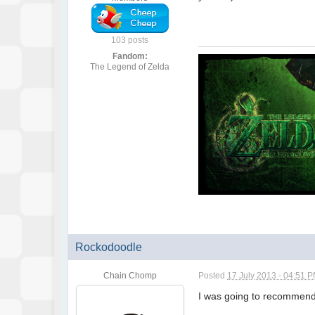
103 posts
Fandom:
The Legend of Zelda
Rockodoodle
Chain Chomp
Posted
17 July 2013 - 04:51 
I was going to recommend