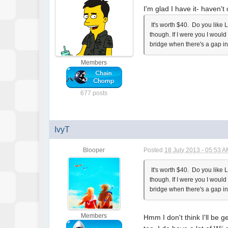
I'm glad I have it- haven't 
It's worth $40. Do you like 
though. If I were you I woul
bridge when there's a gap in
Members
677 posts
IvyT
Blooper
Posted
18 July 2013 - 05:53 
It's worth $40. Do you like 
though. If I were you I woul
bridge when there's a gap in
Members
Hmm I don't think I'll be