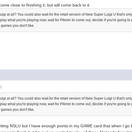
come close to finishing it, but will come back to it.
Luigi at all? You could also wait for the retail version of New Super Luigi U that's
d play what you're playing now, wait for Pikmin to come out, decide if you're going 
 games you don't like.
AM
Luigi at all? You could also wait for the retail version of New Super Luigi U that's
d play what you're playing now, wait for Pikmin to come out, decide if you're going 
 games you don't like.
 getting NSLU but I have enough points in my GAME card that when I go