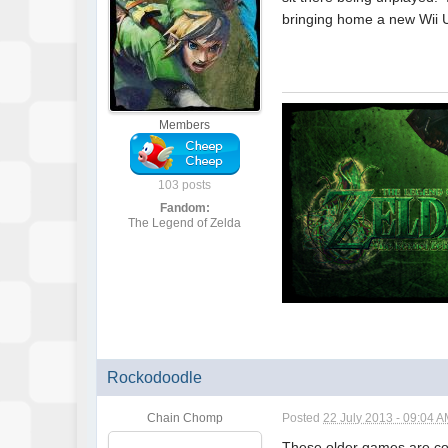
bringing home a new Wii U
Members
103 posts
Fandom:
The Legend of Zelda
Rockodoodle
Chain Chomp
Posted
22 July 2013 - 09:04 
These older games are com