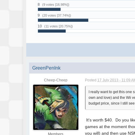
8
(9 votes [16.98%])
9
(20 votes [37.74%])
10
(11 votes [20.75%])
GreenPenInk
Cheep-Cheep
Posted
17 July 2013 - 11:09 A
I really want to get this on
own and love) and the Wii vers
budget price, since I still s
It's worth $40. Do you lik
games at the moment though
you will) and then use NS
Members