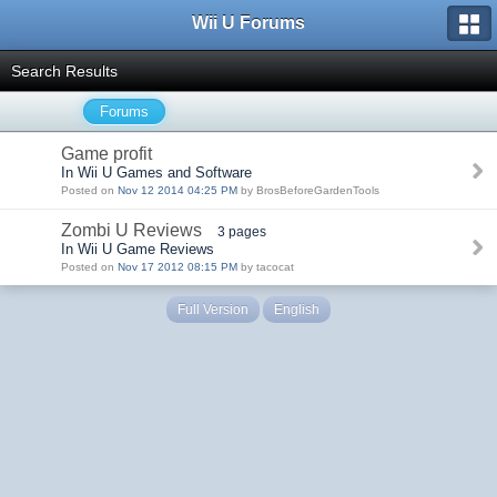
Wii U Forums
Search Results
Forums
Game profit
In Wii U Games and Software
Posted on
Nov 12 2014 04:25 PM
by BrosBeforeGardenTools
Zombi U Reviews
3 pages
In Wii U Game Reviews
Posted on
Nov 17 2012 08:15 PM
by tacocat
Full Version
English