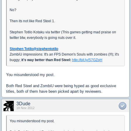
No?
Then its not like Red Steel 1.
Stephen Totilo Kotaku via twitter (This games getting mad praise on
twitter btw, everybody is going nuts over it.
Stephen Totilo
@
stephentotilo
ZombiU impressions: It's an FPS Demon's Souls with zombies (!!!); it's
buggy;
it's way better than Red Steel:
http://bit.ly/S7GZqH
You misunderstood my post.
Both Red Steel and ZombiU were being hyped as good exclusive
titles, both of them have been picked apart by reviewers.
3Dude
18 Nov 2012
You misunderstood my post.