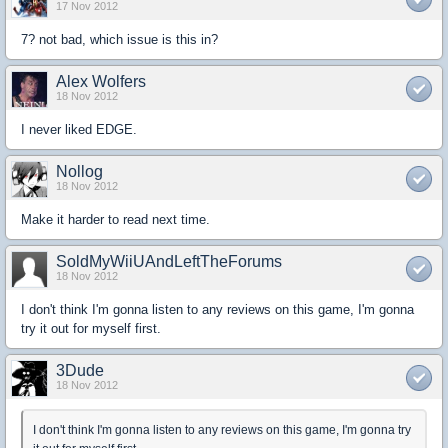
17 Nov 2012
7? not bad, which issue is this in?
Alex Wolfers
18 Nov 2012
I never liked EDGE.
Nollog
18 Nov 2012
Make it harder to read next time.
SoldMyWiiUAndLeftTheForums
18 Nov 2012
I don't think I'm gonna listen to any reviews on this game, I'm gonna
try it out for myself first.
3Dude
18 Nov 2012
I don't think I'm gonna listen to any reviews on this game, I'm gonna try