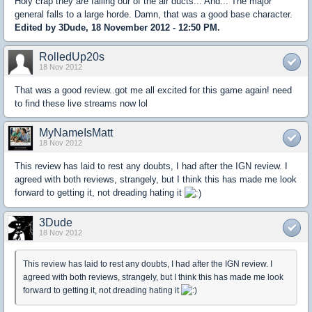
Holy crap they are falling our of the air ducts... And... The major
general falls to a large horde. Damn, that was a good base character.
Edited by 3Dude, 18 November 2012 - 12:50 PM.
RolledUp20s
18 Nov 2012
That was a good review..got me all excited for this game again! need
to find these live streams now lol
MyNameIsMatt
18 Nov 2012
This review has laid to rest any doubts, I had after the IGN review. I
agreed with both reviews, strangely, but I think this has made me look
forward to getting it, not dreading hating it
3Dude
18 Nov 2012
This review has laid to rest any doubts, I had after the IGN review. I
agreed with both reviews, strangely, but I think this has made me look
forward to getting it, not dreading hating it