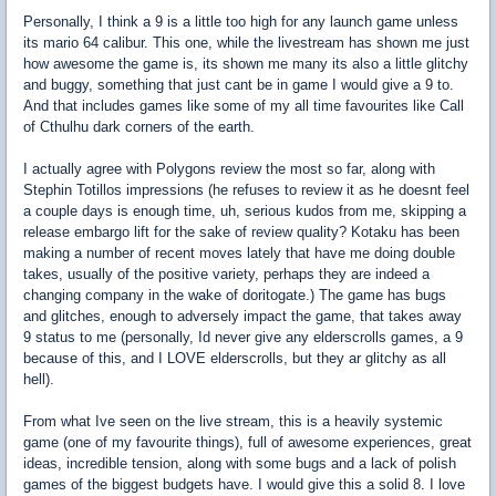
Personally, I think a 9 is a little too high for any launch game unless
its mario 64 calibur. This one, while the livestream has shown me just
how awesome the game is, its shown me many its also a little glitchy
and buggy, something that just cant be in game I would give a 9 to.
And that includes games like some of my all time favourites like Call
of Cthulhu dark corners of the earth.
I actually agree with Polygons review the most so far, along with
Stephin Totillos impressions (he refuses to review it as he doesnt feel
a couple days is enough time, uh, serious kudos from me, skipping a
release embargo lift for the sake of review quality? Kotaku has been
making a number of recent moves lately that have me doing double
takes, usually of the positive variety, perhaps they are indeed a
changing company in the wake of doritogate.) The game has bugs
and glitches, enough to adversely impact the game, that takes away
9 status to me (personally, Id never give any elderscrolls games, a 9
because of this, and I LOVE elderscrolls, but they ar glitchy as all
hell).
From what Ive seen on the live stream, this is a heavily systemic
game (one of my favourite things), full of awesome experiences, great
ideas, incredible tension, along with some bugs and a lack of polish
games of the biggest budgets have. I would give this a solid 8. I love