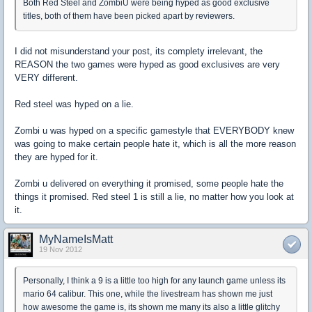
Both Red Steel and ZombiU were being hyped as good exclusive
titles, both of them have been picked apart by reviewers.
I did not misunderstand your post, its complety irrelevant, the
REASON the two games were hyped as good exclusives are very
VERY different.
Red steel was hyped on a lie.
Zombi u was hyped on a specific gamestyle that EVERYBODY knew
was going to make certain people hate it, which is all the more reason
they are hyped for it.
Zombi u delivered on everything it promised, some people hate the
things it promised. Red steel 1 is still a lie, no matter how you look at
it.
MyNameIsMatt
19 Nov 2012
Personally, I think a 9 is a little too high for any launch game unless its
mario 64 calibur. This one, while the livestream has shown me just
how awesome the game is, its shown me many its also a little glitchy