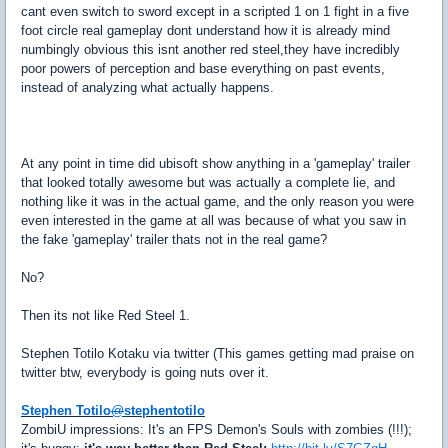
cant even switch to sword except in a scripted 1 on 1 fight in a five
foot circle real gameplay dont understand how it is already mind
numbingly obvious this isnt another red steel,they have incredibly
poor powers of perception and base everything on past events,
instead of analyzing what actually happens.
At any point in time did ubisoft show anything in a 'gameplay' trailer
that looked totally awesome but was actually a complete lie, and
nothing like it was in the actual game, and the only reason you were
even interested in the game at all was because of what you saw in
the fake 'gameplay' trailer thats not in the real game?
No?
Then its not like Red Steel 1.
Stephen Totilo Kotaku via twitter (This games getting mad praise on
twitter btw, everybody is going nuts over it.
Stephen Totilo
@
stephentotilo
ZombiU impressions: It's an FPS Demon's Souls with zombies (!!!);