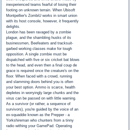
inexperienced teams fearful of losing their
footing on unknown terrain. When Ubisoft
Montpellier's ZombiU works in smart union
with its host console, however, it frequently
delights.
London has been ravaged by a zombie
plague, and the shambling husks of its
businessmen, Beefeaters and tracksuit-
garbed working classes make for tough
opposition. A single zombie must be
dispatched with five or six cricket bat blows
to the head, and even then a final coup de
grace is required once the creature's on the
floor. When faced with a crowd, running
and slamming doors behind you is often
your best option. Ammo is scarce, health
depletes in worryingly large chunks and the
virus can be passed on with little warning.
As a survivor (or rather, a sequence of
survivors), you're guided by the voice of an
ex-squaddie known as the Prepper - a
Yorkshireman who chunters from a tinny
radio withing your GamePad. Operating