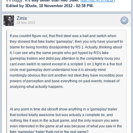
it's buggy;
it's way better than Red Steel:
http://bit.ly/S7GZqH
Edited by 3Dude, 18 November 2012 - 02:38 PM.
Zinix
18 Nov 2012
If you couldnt figure out, that Red steel was a bait and switch when
they showed that fake trailer 'gameplay', then you only have yourself to
blame for being horribly dissapointed by RS 1. Actually, thinking about
it, I can see why the same people who got hyped by RS's fake
gameplay trailers and didnt pay attention to the completely lousy you
cant even switch to sword except in a scripted 1 on 1 fight in a five foot
circle real gameplay dont understand how it is already mind
numbingly obvious this isnt another red steel,they have incredibly poor
powers of perception and base everything on past events, instead of
analyzing what actually happens.
At any point in time did ubisoft show anything in a 'gameplay' trailer
that looked totally awesome but was actually a complete lie, and
nothing like it was in the actual game, and the only reason you were
even interested in the game at all was because of what you saw in the
fake 'gameplay' trailer thats not in the real game?