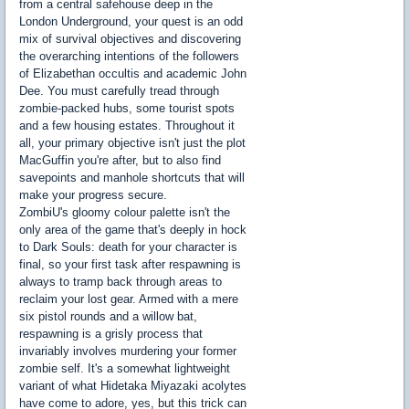
from a central safehouse deep in the
London Underground, your quest is an odd
mix of survival objectives and discovering
the overarching intentions of the followers
of Elizabethan occultis and academic John
Dee. You must carefully tread through
zombie-packed hubs, some tourist spots
and a few housing estates. Throughout it
all, your primary objective isn't just the plot
MacGuffin you're after, but to also find
savepoints and manhole shortcuts that will
make your progress secure.
ZombiU's gloomy colour palette isn't the
only area of the game that's deeply in hock
to Dark Souls: death for your character is
final, so your first task after respawning is
always to tramp back through areas to
reclaim your lost gear. Armed with a mere
six pistol rounds and a willow bat,
respawning is a grisly process that
invariably involves murdering your former
zombie self. It's a somewhat lightweight
variant of what Hidetaka Miyazaki acolytes
have come to adore, yes, but this trick can