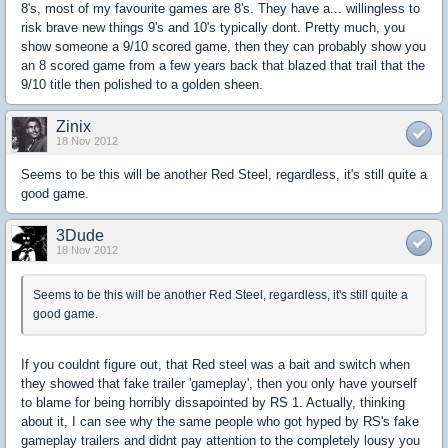
8's, most of my favourite games are 8's. They have a... willingless to
risk brave new things 9's and 10's typically dont. Pretty much, you
show someone a 9/10 scored game, then they can probably show you
an 8 scored game from a few years back that blazed that trail that the
9/10 title then polished to a golden sheen.
Zinix
18 Nov 2012
Seems to be this will be another Red Steel, regardless, it's still quite a
good game.
3Dude
18 Nov 2012
Seems to be this will be another Red Steel, regardless, it's still quite a
good game.
If you couldnt figure out, that Red steel was a bait and switch when
they showed that fake trailer 'gameplay', then you only have yourself
to blame for being horribly dissapointed by RS 1. Actually, thinking
about it, I can see why the same people who got hyped by RS's fake
gameplay trailers and didnt pay attention to the completely lousy you