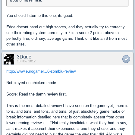
it out for myself first.
You should listen to this one, its good.
Edge doesnt hand out high scores, and they actually try to correctly
use their rating system correctly, a 7 is a score 2 points above a
perfectly fine, ordinary, average game. Think of it like an 8 from most
other sites.
3Dude
18 Nov 2012
http://www.eurogamer...8-zombiu-review
Not played on chicken mode.
Score: Read the damn review first.
This is the most detailed review I have seen on the game yet, there is
tons, and tons, and tons, and tons, of just absolutely game make or
break information detailed here that is completely absent from other
lower scoring reviews.... THat really invalidates what they had to say,
as it makes it apparent their experience is one they chose, and they
certainly did not need to play the game the way they did. ANyways,