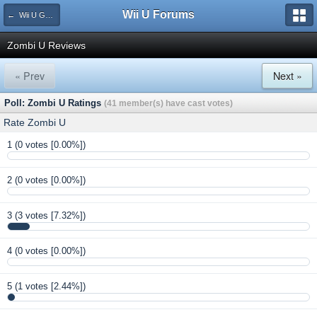
Wii U Forums
← Wii U Game Reviews
Zombi U Reviews
« Prev
Next »
Poll: Zombi U Ratings
(41 member(s) have cast votes)
Rate Zombi U
1
(0 votes [0.00%])
2
(0 votes [0.00%])
3
(3 votes [7.32%])
4
(0 votes [0.00%])
5
(1 votes [2.44%])