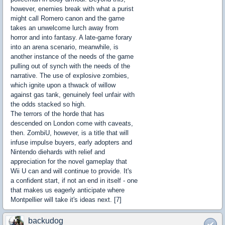
however, enemies break with what a purist
might call Romero canon and the game
takes an unwelcome lurch away from
horror and into fantasy. A late-game forary
into an arena scenario, meanwhile, is
another instance of the needs of the game
pulling out of synch with the needs of the
narrative. The use of explosive zombies,
which ignite upon a thwack of willow
against gas tank, genuinely feel unfair with
the odds stacked so high.
The terrors of the horde that has
descended on London come with caveats,
then. ZombiU, however, is a title that will
infuse impulse buyers, early adopters and
Nintendo diehards with relief and
appreciation for the novel gameplay that
Wii U can and will continue to provide. It's
a confident start, if not an end in itself - one
that makes us eagerly anticipate where
Montpellier will take it's ideas next. [7]
backudog