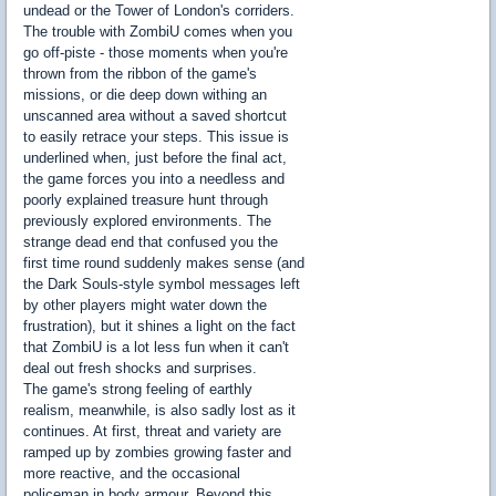
undead or the Tower of London's corriders.
The trouble with ZombiU comes when you
go off-piste - those moments when you're
thrown from the ribbon of the game's
missions, or die deep down withing an
unscanned area without a saved shortcut
to easily retrace your steps. This issue is
underlined when, just before the final act,
the game forces you into a needless and
poorly explained treasure hunt through
previously explored environments. The
strange dead end that confused you the
first time round suddenly makes sense (and
the Dark Souls-style symbol messages left
by other players might water down the
frustration), but it shines a light on the fact
that ZombiU is a lot less fun when it can't
deal out fresh shocks and surprises.
The game's strong feeling of earthly
realism, meanwhile, is also sadly lost as it
continues. At first, threat and variety are
ramped up by zombies growing faster and
more reactive, and the occasional
policeman in body armour. Beyond this,