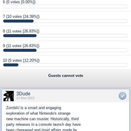
6
(0 votes [0.00%])
7
(10 votes [24.39%])
8
(11 votes [26.83%])
9
(11 votes [26.83%])
10
(5 votes [12.20%])
Guests cannot vote
3Dude
17 Nov 2012
ZombiU is a smart and engaging
exploration of what Nintendo's strange
new machine can muster. Historically, third
party releases in a console launch day have
been chequered and timid affairs made by