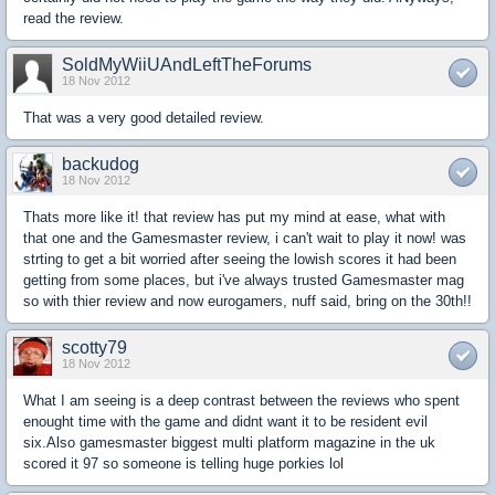
read the review.
SoldMyWiiUAndLeftTheForums
18 Nov 2012
That was a very good detailed review.
backudog
18 Nov 2012
Thats more like it! that review has put my mind at ease, what with
that one and the Gamesmaster review, i can't wait to play it now! was
strting to get a bit worried after seeing the lowish scores it had been
getting from some places, but i've always trusted Gamesmaster mag
so with thier review and now eurogamers, nuff said, bring on the 30th!!
scotty79
18 Nov 2012
What I am seeing is a deep contrast between the reviews who spent
enought time with the game and didnt want it to be resident evil
six.Also gamesmaster biggest multi platform magazine in the uk
scored it 97 so someone is telling huge porkies lol