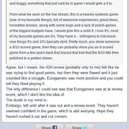
and buggy, something that just cant be in game I would give a 9 to.
From what Ive seen on the live stream, this is a heavily systemic game
(one of my favourite things), full of awesome experiences, great ideas,
incredible tension, along with some bugs and a lack of polish games
of the biggest budgets have. I would give this a solid 8. I love 8's, most
of my favourite games are 8's. They have a... willingless to risk brave
new things 9's and 10's typically dont. Pretty much, you show someone
a 9/10 scored game, then they can probably show you an 8 scored
game from a few years back that blazed that trail that the 9/10 title then
polished to a golden sheen.
Agree, but I meant, the IGN review (probably only to me) felt like he
was trying to find good points, but then they were flawed and it just
sounded like a struggle. Eurogamers was more positive and you could
tell they liked playing it.
The only difference I could see was that Eurogamers was at at review
event, which I don't like the idea of.
The doubt in my mind is;
Embargo, left until after it was out and a review event. They haven't
seemed confident in the game, which is abit worrying. Hope they
haven't rushed it out and cut corners.
Share
Share