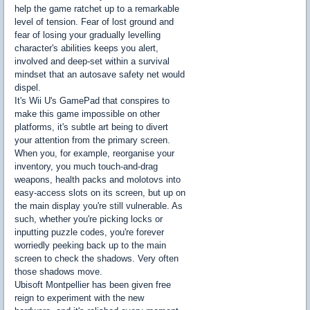
help the game ratchet up to a remarkable
level of tension. Fear of lost ground and
fear of losing your gradually levelling
character's abilities keeps you alert,
involved and deep-set within a survival
mindset that an autosave safety net would
dispel.
It's Wii U's GamePad that conspires to
make this game impossible on other
platforms, it's subtle art being to divert
your attention from the primary screen.
When you, for example, reorganise your
inventory, you much touch-and-drag
weapons, health packs and molotovs into
easy-access slots on its screen, but up on
the main display you're still vulnerable. As
such, whether you're picking locks or
inputting puzzle codes, you're forever
worriedly peeking back up to the main
screen to check the shadows. Very often
those shadows move.
Ubisoft Montpellier has been given free
reign to experiment with the new