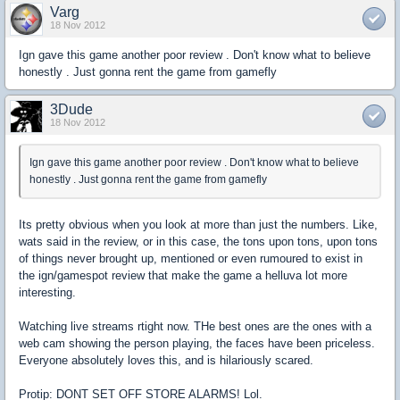
Varg
18 Nov 2012
Ign gave this game another poor review . Don't know what to believe
honestly . Just gonna rent the game from gamefly
3Dude
18 Nov 2012
Ign gave this game another poor review . Don't know what to believe
honestly . Just gonna rent the game from gamefly
Its pretty obvious when you look at more than just the numbers. Like,
wats said in the review, or in this case, the tons upon tons, upon tons
of things never brought up, mentioned or even rumoured to exist in
the ign/gamespot review that make the game a helluva lot more
interesting.
Watching live streams rtight now. THe best ones are the ones with a
web cam showing the person playing, the faces have been priceless.
Everyone absolutely loves this, and is hilariously scared.
Protip: DONT SET OFF STORE ALARMS! Lol.