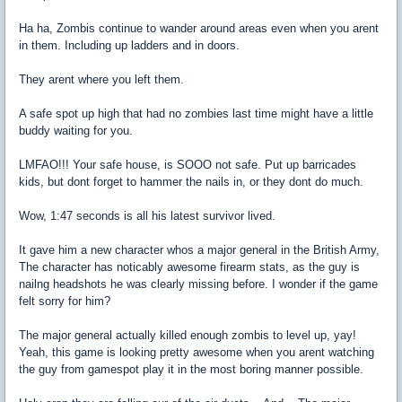
Ha ha, Zombis continue to wander around areas even when you arent
in them. Including up ladders and in doors.
They arent where you left them.
A safe spot up high that had no zombies last time might have a little
buddy waiting for you.
LMFAO!!! Your safe house, is SOOO not safe. Put up barricades
kids, but dont forget to hammer the nails in, or they dont do much.
Wow, 1:47 seconds is all his latest survivor lived.
It gave him a new character whos a major general in the British Army,
The character has noticably awesome firearm stats, as the guy is
nailng headshots he was clearly missing before. I wonder if the game
felt sorry for him?
The major general actually killed enough zombis to level up, yay!
Yeah, this game is looking pretty awesome when you arent watching
the guy from gamespot play it in the most boring manner possible.