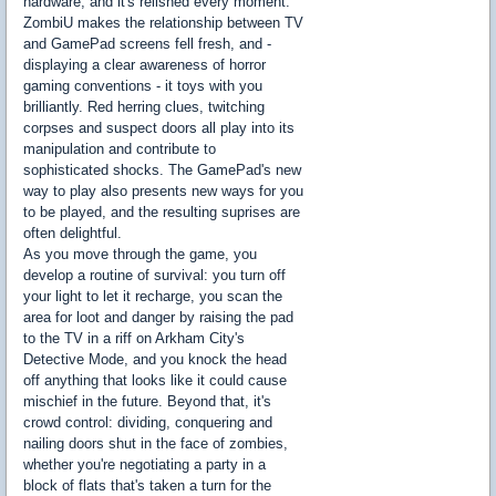
hardware, and it's relished every moment.
ZombiU makes the relationship between TV
and GamePad screens fell fresh, and -
displaying a clear awareness of horror
gaming conventions - it toys with you
brilliantly. Red herring clues, twitching
corpses and suspect doors all play into its
manipulation and contribute to
sophisticated shocks. The GamePad's new
way to play also presents new ways for you
to be played, and the resulting suprises are
often delightful.
As you move through the game, you
develop a routine of survival: you turn off
your light to let it recharge, you scan the
area for loot and danger by raising the pad
to the TV in a riff on Arkham City's
Detective Mode, and you knock the head
off anything that looks like it could cause
mischief in the future. Beyond that, it's
crowd control: dividing, conquering and
nailing doors shut in the face of zombies,
whether you're negotiating a party in a
block of flats that's taken a turn for the