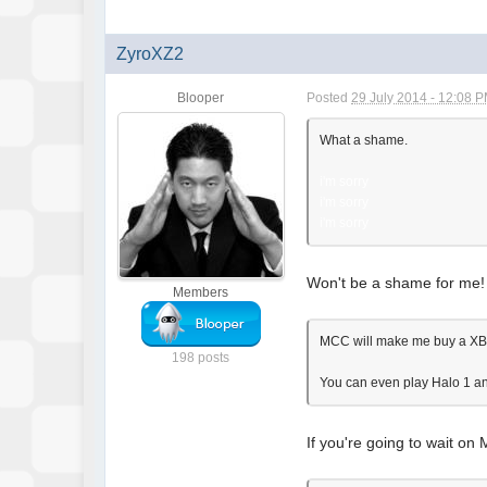
ZyroXZ2
Blooper
Posted
29 July 2014 - 12:08 
What a shame.
i'm sorry
i'm sorry
i'm sorry
Won't be a shame for me! 
Members
MCC will make me buy a XB1 
198 posts
You can even play Halo 1 and
If you're going to wait on