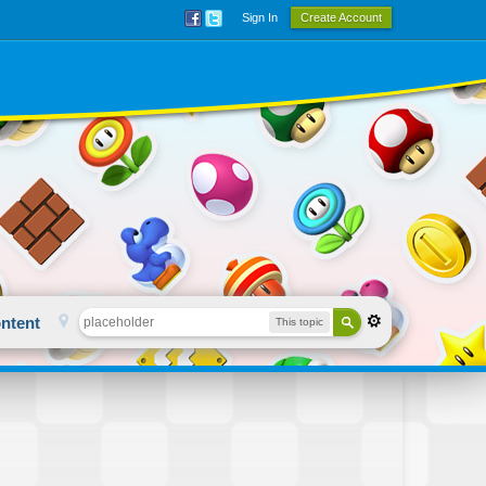
Sign In
Create Account
ntent
This topic