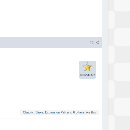
#2
POPULAR
Chaotix
,
Blake
,
Expansion Pak
and
6 others
like this