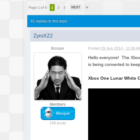
NEXT
»
Page 1 of 5
1
2
3
81 replies to this topic
ZyroXZ2
Blooper
Posted
29 July 2014 - 11:08 A
Hello everyone! The Xbox "
is being converted to keep 
Xbox One Lunar White C
Members
198 posts