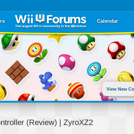
rs
Calendar
View New Co
troller (Review) | ZyroXZ2