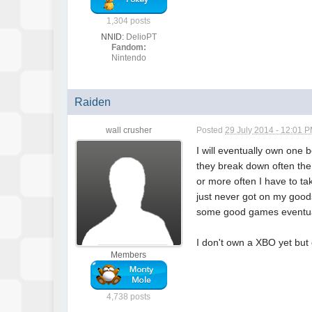
1,304 posts
NNID:
DelioPT
Fandom:
Nintendo
Raiden
wall crusher
Posted
29 July 2014 - 12:01 
I will eventually own one
they break down often the
or more often I have to t
just never got on my goods
some good games eventua
I don't own a XBO yet but
Members
4,738 posts