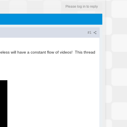
Please log in to reply
#1
heless will have a constant flow of videos! This thread