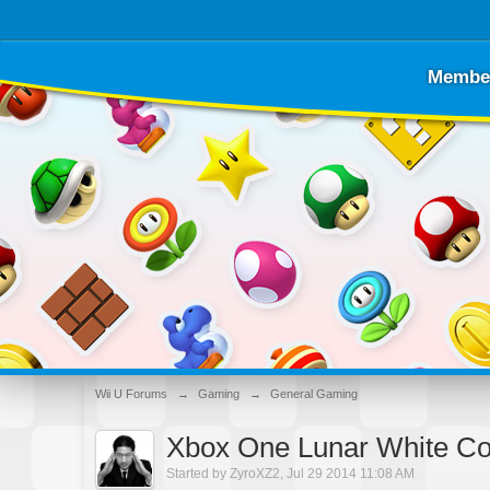
Membe
Wii U Forums
→
Gaming
→
General Gaming
Xbox One Lunar White Con
Started by
ZyroXZ2
,
Jul 29 2014 11:08 AM