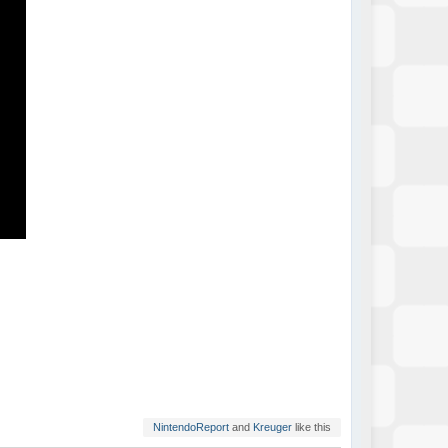
NintendoReport
and
Kreuger
like this