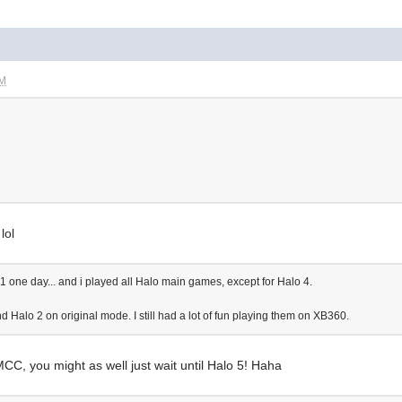
PM
lol
one day... and i played all Halo main games, except for Halo 4.
 Halo 2 on original mode. I still had a lot of fun playing them on XB360.
 MCC, you might as well just wait until Halo 5! Haha