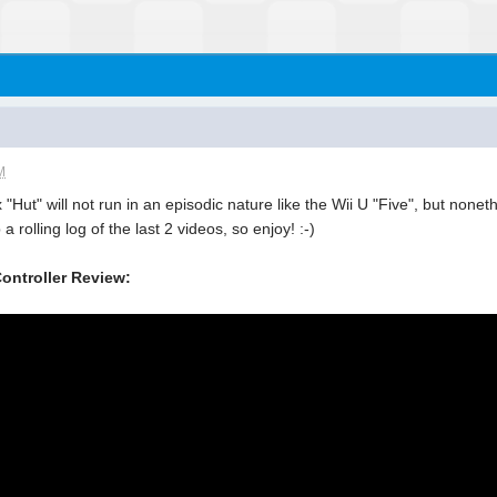
M
Hut" will not run in an episodic nature like the Wii U "Five", but nonet
a rolling log of the last 2 videos, so enjoy! :-)
ontroller Review: