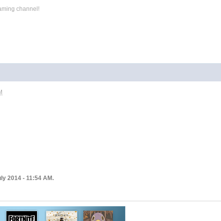
aming channel!
M
ly 2014 - 11:54 AM.