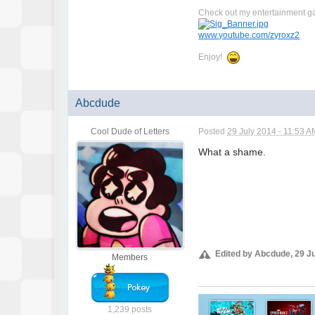
Check out my entertainment g
www.youtube.com/zyroxz2
Enjoy!
Abcdude
Cool Dude of Letters
Posted
29 July 2014 - 11:53 A
What a shame.
i'm sorry
i'm sorry
i'm sorry
Edited by Abcdude, 29 Ju
Members
1,239 posts