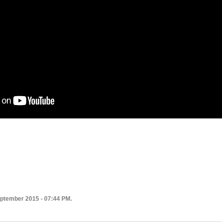
eptember 2015 - 07:44 PM.