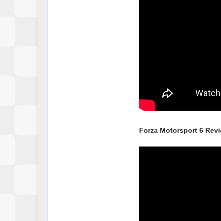
Forza Motorsport 6 Rev