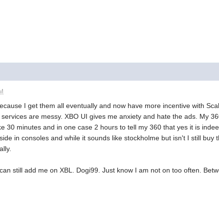
PM
 because I get them all eventually and now have more incentive with Sc
 services are messy. XBO UI gives me anxiety and hate the ads. My 360 
ake 30 minutes and in one case 2 hours to tell my 360 that yes it is 
ide in consoles and while it sounds like stockholme but isn't I still bu
lly.
 can still add me on XBL. Dogi99. Just know I am not on too often. Bet