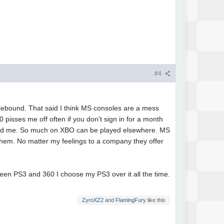
#4
alebound. That said I think MS consoles are a mess
pisses me off often if you don't sign in for a month
indeed me. So much on XBO can be played elsewhere. MS
y them. No matter my feelings to a company they offer
ween PS3 and 360 I choose my PS3 over it all the time.
ZyroXZ2
and
FlamingFury
like this