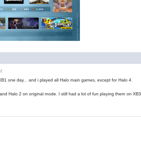
PM
1 one day... and i played all Halo main games, except for Halo 4.
nd Halo 2 on original mode. I still had a lot of fun playing them on XB