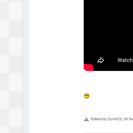
Edited by ZyroXZ2, 29 S