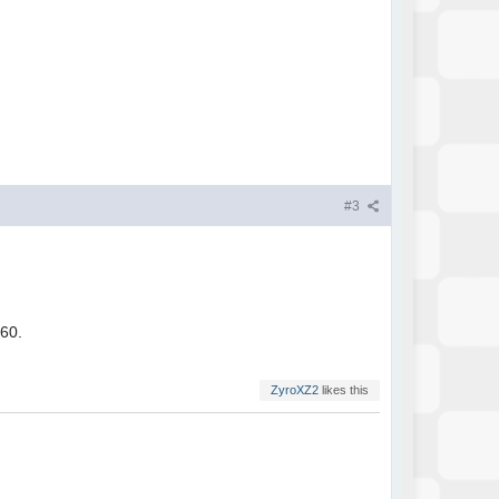
#3
360.
ZyroXZ2
likes this