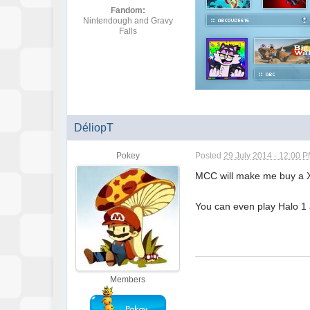
Fandom:
Nintendough and Gravy
Falls
DéliopT
Pokey
Posted
29 July 2014 - 12:00 
MCC will make me buy a XB
You can even play Halo 1 a
Members