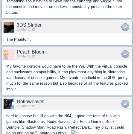
something about having to Blow into the cartridge and wiggle it into
the console and move it around while constantly pressing the reset
button.
3DS Strider
12 Mar 2012
The Phantom.
Peach Bloom
14 Mar 2012
My favorite console would have to be the Wii. With the virtual console
and backwards-compatiblility, it can play most anything in Nintendo's
vast library of console games. My favorite handheld is the 3DS, pretty
much for the same reason but also because of all the features packed
into it.
Holloweaver
15 Mar 2012
hard to choose but i'll go with the N64, it gave me tons of fun with
games like Blastcorps, Body Harvest, Jet Force Gemini, Buck
Bumble, Shadow Man, Road Rash, Perfect Dark... my playlist could
go on and on so i'll spare you guys...