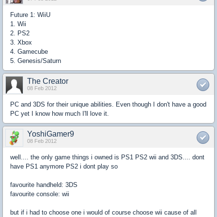
Future 1: WiiU
1. Wii
2. PS2
3. Xbox
4. Gamecube
5. Genesis/Saturn
The Creator
08 Feb 2012
PC and 3DS for their unique abilities. Even though I don't have a good
PC yet I know how much I'll love it.
YoshiGamer9
08 Feb 2012
well.... the only game things i owned is PS1 PS2 wii and 3DS.... dont
have PS1 anymore PS2 i dont play so
favourite handheld: 3DS
favourite console: wii
but if i had to choose one i would of course choose wii cause of all