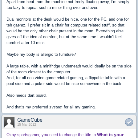
Apart from heat from the machine not freely floating away, I'm simply
too lazy to repeat such a minor thing over and over.
Dual monitors at the desk would be nice, one for the PC, and one for
teh gaemz. I prefer sit in a chair for computer related stuff, so that
would be the only other chair present in the room. Everything else
gives off the idea of comfort, but at the same time I wouldn't feel
comfort after 10 mins.
Maybe my body is allergic to furniture?
A large table, with a minifridge underneath would ideally be on the side
of the room closest to the computer.
And, for all non-video game related gaming, a flippable table with a
pool side and a poker side would be nice somewhere in the back.
Also needs dart board.
And that's my preferred
system
for all my gaming.
GameCube
15 Mar 2012
What is your
Okay sportsgamer, you need to change the title to