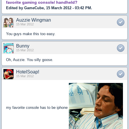
favorite gaming console/ handheld?
Edited by GameCube, 15 March 2012 - 03:42 PM.
Auzzie Wingman
15 Mar 2012
You guys make this too easy.
Bunny
15 Mar 2012
Oh, Auzzie. You silly goose.
HotelSoap!
15 Mar 2012
my favorite console has to be iphone