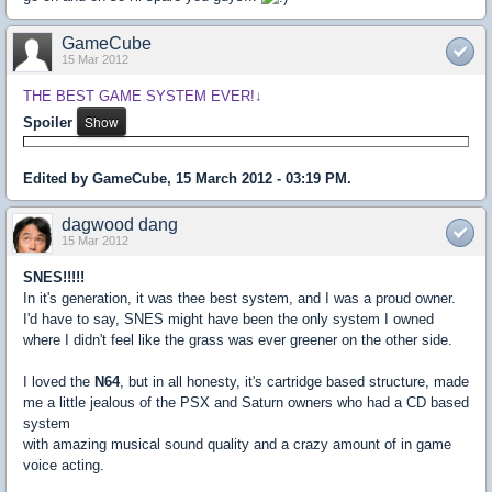
GameCube
15 Mar 2012
THE BEST GAME SYSTEM EVER!↓
Spoiler
Edited by GameCube, 15 March 2012 - 03:19 PM.
dagwood dang
15 Mar 2012
SNES!!!!!
In it's generation, it was thee best system, and I was a proud owner.
I'd have to say, SNES might have been the only system I owned
where I didn't feel like the grass was ever greener on the other side.
I loved the
N64
, but in all honesty, it's cartridge based structure, made
me a little jealous of the PSX and Saturn owners who had a CD based
system
with amazing musical sound quality and a crazy amount of in game
voice acting.