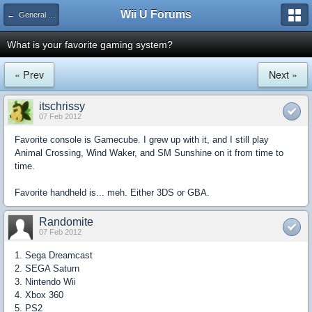
Wii U Forums
← General Gaming
What is your favorite gaming system?
« Prev
Next »
itschrissy
07 Feb 2012
Favorite console is Gamecube. I grew up with it, and I still play
Animal Crossing, Wind Waker, and SM Sunshine on it from time to
time.
Favorite handheld is... meh. Either 3DS or GBA.
Randomite
07 Feb 2012
1. Sega Dreamcast
2. SEGA Saturn
3. Nintendo Wii
4. Xbox 360
5. PS2