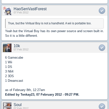
HaoSenVastForest
07 Feb 2012
True, but the Viritual Boy is not a handheld. A wii is portable too.
Yeah but the Virtual Boy has its own power source and screen built in.
So it is a little different.
10k
07 Feb 2012
6 Gamecube
1 Wii
1 DS
3 N64
2 3DS
1 Dreamcast
as of February 8th, 12:27am
Edited by Tenkay23, 07 February 2012 - 09:27 PM.
Soul
07 Feb 2012