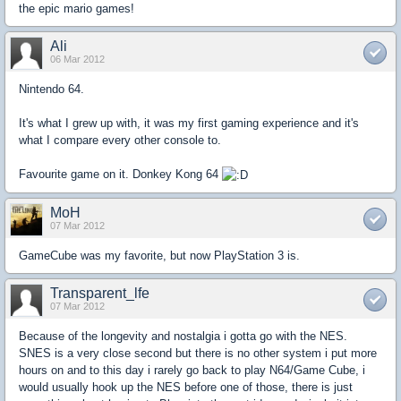
the epic mario games!
Ali
06 Mar 2012
Nintendo 64.
It's what I grew up with, it was my first gaming experience and it's
what I compare every other console to.
Favourite game on it. Donkey Kong 64
MoH
07 Mar 2012
GameCube was my favorite, but now PlayStation 3 is.
Transparent_lfe
07 Mar 2012
Because of the longevity and nostalgia i gotta go with the NES.
SNES is a very close second but there is no other system i put more
hours on and to this day i rarely go back to play N64/Game Cube, i
would usually hook up the NES before one of those, there is just