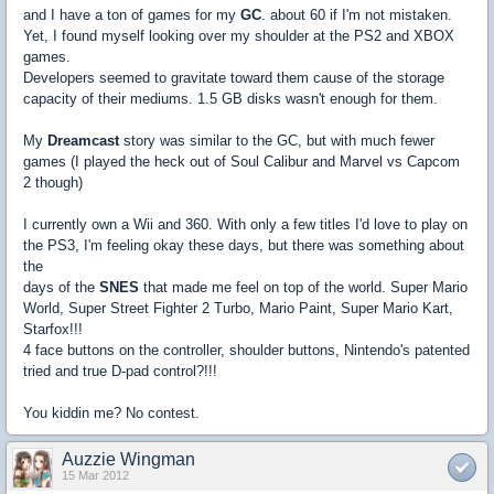
and I have a ton of games for my
GC
. about 60 if I'm not mistaken.
Yet, I found myself looking over my shoulder at the PS2 and XBOX
games.
Developers seemed to gravitate toward them cause of the storage
capacity of their mediums. 1.5 GB disks wasn't enough for them.
My
Dreamcast
story was similar to the GC, but with much fewer
games (I played the heck out of Soul Calibur and Marvel vs Capcom
2 though)
I currently own a Wii and 360. With only a few titles I'd love to play on
the PS3, I'm feeling okay these days, but there was something about
the
days of the
SNES
that made me feel on top of the world. Super Mario
World, Super Street Fighter 2 Turbo, Mario Paint, Super Mario Kart,
Starfox!!!
4 face buttons on the controller, shoulder buttons, Nintendo's patented
tried and true D-pad control?!!!
You kiddin me? No contest.
Auzzie Wingman
15 Mar 2012