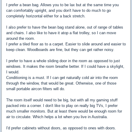
I prefer a bean bag. Allows you to be lax but at the same time you
can comfortably upright, and you don't have to do much to go
completely horizontal either for a back stretch.
I also prefer to have the bean bag stand alone, out of range of tables
and chairs. I also like to have it atop a flat trolley, so I can move
around the room.
I prefer a tiled floor as to a carpet. Easier to slide around and easier to
keep clean. Woodboards are fine, but they can get rather noisy.
I prefer to have a whole sliding door in the room as opposed to just
windows. It makes the room breathe better. If I could have a skylight,
I would.
Conditioning is a must. If I can get naturally cold air into the room
through the window, that would be great. Otherwise, one of those
small portable aircon filters will do.
The room itself would need to be big, but with all my gaming stuff
packed into a corner. I don't like to play on really big TVs, I prefer
much smaller monitors. But at least there would be enough room for
air to circulate. Which helps a lot when you live in Australia.
I'd prefer cabinets without doors, as opposed to ones with doors.