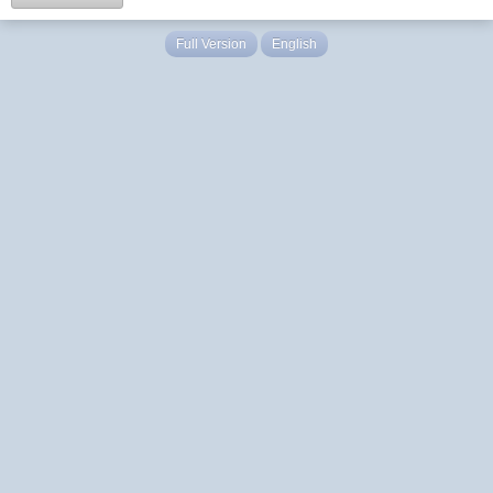
Full Version
English