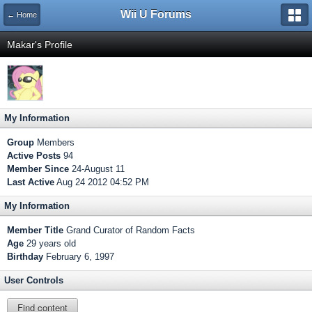
Wii U Forums
← Home
Makar's Profile
My Information
Group
Members
Active Posts
94
Member Since
24-August 11
Last Active
Aug 24 2012 04:52 PM
My Information
Member Title
Grand Curator of Random Facts
Age
29 years old
Birthday
February 6, 1997
User Controls
Find content