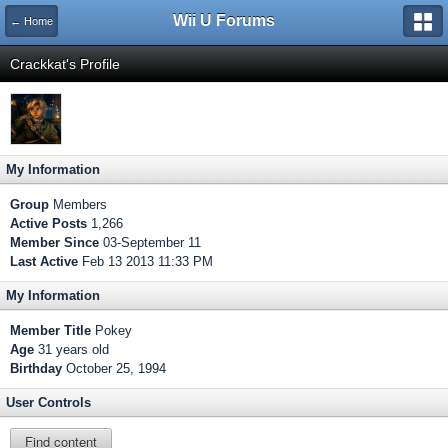
Wii U Forums
← Home
Crackkat's Profile
My Information
Group
Members
Active Posts
1,266
Member Since
03-September 11
Last Active
Feb 13 2013 11:33 PM
My Information
Member Title
Pokey
Age
31 years old
Birthday
October 25, 1994
User Controls
Find content