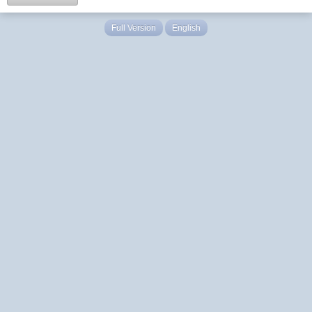
Full Version
English