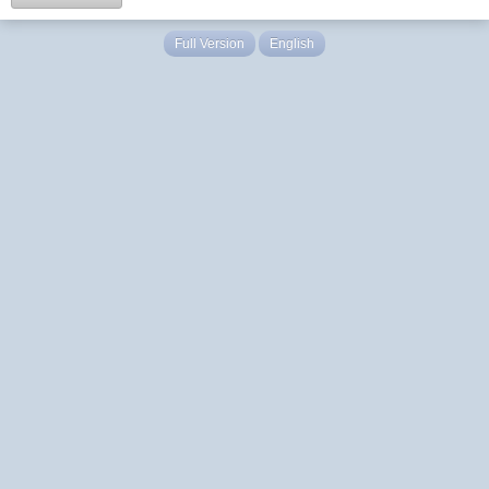
Full Version
English