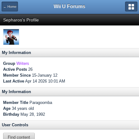
Wii U Forums
← Home
Sepharos's Profile
My Information
Group
Writers
Active Posts
26
Member Since
15-January 12
Last Active
Apr 14 2026 10:01 AM
My Information
Member Title
Paragoomba
Age
34 years old
Birthday
May 28, 1992
User Controls
Find content