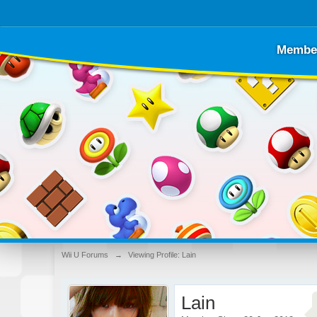
Membe
Wii U Forums
→
Viewing Profile: Lain
Lain