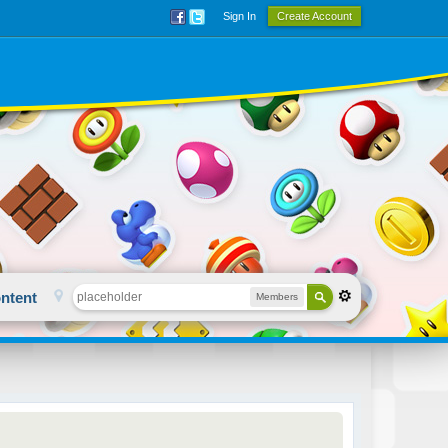
Sign In
Create Account
ntent
Members