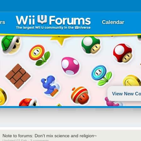
rs
Calendar
View New Co
Note to forums: Don't mix science and religion~
Updated 02 Feb · 3 comments