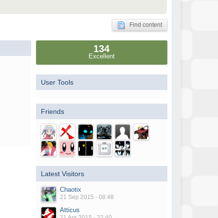
Find content
134
Excellent
User Tools
Friends
Latest Visitors
Chaotix
21 Sep 2015 - 08:48
Atticus
21 Apr 2015 - 22:40