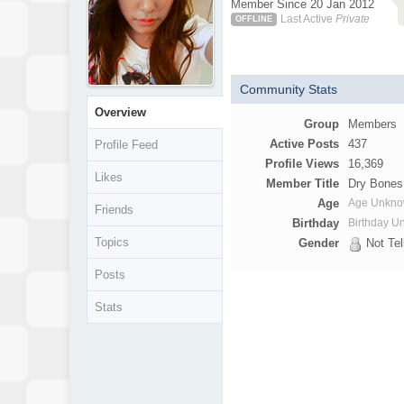
Member Since 20 Jan 2012
Last Active
Private
OFFLINE
Community Stats
Overview
Group
Members
Active Posts
437
Profile Feed
Profile Views
16,369
Likes
Member Title
Dry Bones
Age
Age Unkn
Friends
Birthday
Birthday 
Topics
Gender
Not Tel
Posts
Stats