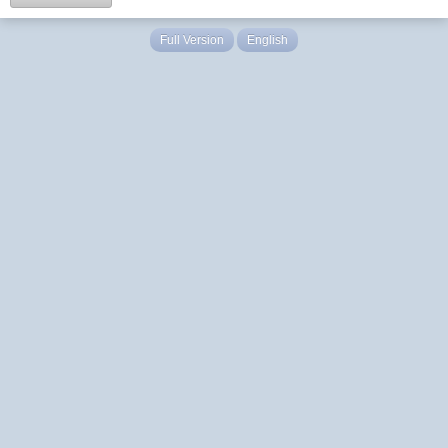
Full Version
English