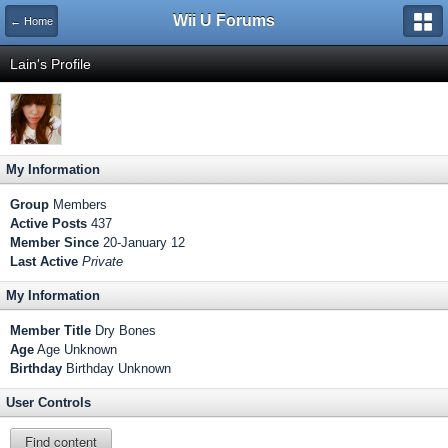
Wii U Forums
← Home
Lain's Profile
My Information
Group
Members
Active Posts
437
Member Since
20-January 12
Last Active
Private
My Information
Member Title
Dry Bones
Age
Age Unknown
Birthday
Birthday Unknown
User Controls
Find content