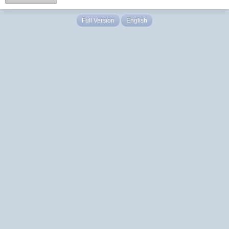
Full Version
English