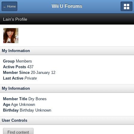
Wii U Forums
← Home
Lain's Profile
My Information
Group
Members
Active Posts
437
Member Since
20-January 12
Last Active
Private
My Information
Member Title
Dry Bones
Age
Age Unknown
Birthday
Birthday Unknown
User Controls
Find content