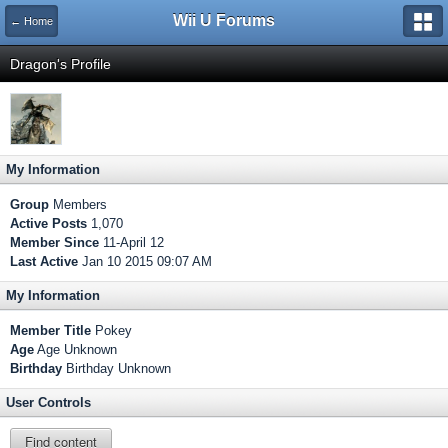
Wii U Forums
← Home
Dragon's Profile
My Information
Group
Members
Active Posts
1,070
Member Since
11-April 12
Last Active
Jan 10 2015 09:07 AM
My Information
Member Title
Pokey
Age
Age Unknown
Birthday
Birthday Unknown
User Controls
Find content