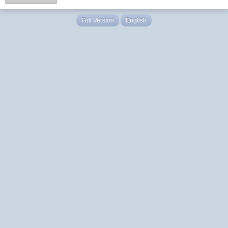
Full Version
English