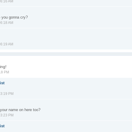
06:16 AM
e you gonna cry?
06:18 AM
06:19 AM
ing!
:18 PM
ist
03:19 PM
your name on here too?
03:23 PM
ist