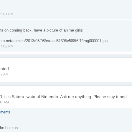
05:01 PM
ns on coming back, have a picture of anime girls:
atoto.net/comics/2013/03/08/c/read51395c588f6f1/img000001.jpg
07:02 PM
rated.
39 AM
This is Satoru Iwata of Nintendo. Ask me anything. Please stay tuned.
07 AM
mments
the horizon.