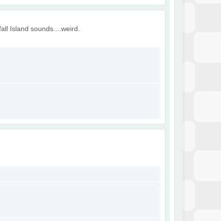
all Island sounds....weird.