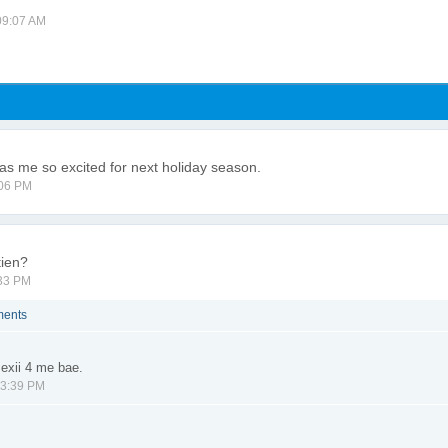
 09:07 AM
s me so excited for next holiday season.
:06 PM
tien?
:33 PM
ments
exii 4 me bae.
03:39 PM