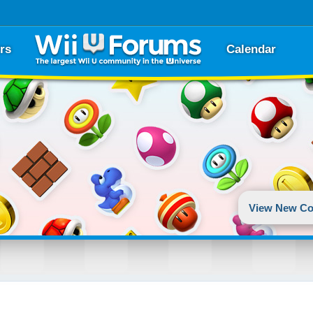
rs
Calendar
View New Co