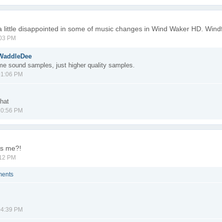
m a little disappointed in some of music changes in Wind Waker HD. Windf
:03 PM
eWaddleDee
same sound samples, just higher quality samples.
01:06 PM
that
10:56 PM
ss me?!
:12 PM
ments
04:39 PM