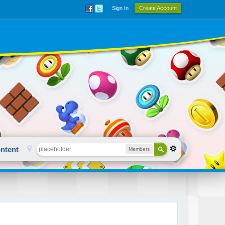
Sign In
Create Account
ntent
Members