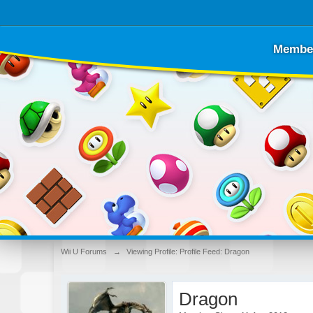
Membe
Wii U Forums
→
Viewing Profile: Profile Feed: Dragon
Dragon