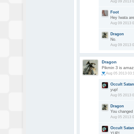
Aug 09 2013 
Foot
Hey Iwata ar
Aug 09 2013 
Dragon
No.
Aug 09 2013 
Dragon
Pikmin 3 is amaz
Aug 05 2013 03
Occult Satan
yup!
Aug 05 2013 
Dragon
You changed 
Aug 05 2013 
Occult Satan
YUP!