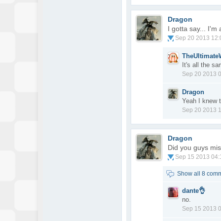
Dragon
I gotta say... I'
Sep 20 2013 12
TheUltimat
It's all the 
Sep 20 2013 
Dragon
Yeah I knew 
Sep 20 2013 
Dragon
Did you guys mi
Sep 15 2013 04
Show all 8 com
dante👌
no.
Sep 15 2013 