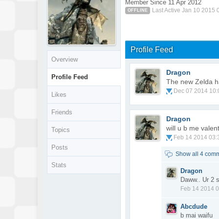
Member Since 11 Apr 2012
Last Active Jan 10 2015
OFFLINE
Profile Feed
Overview
Dragon
Profile Feed
The new Zelda ha
Dec 07 2014 10
Likes
Friends
Dragon
will u b me valen
Topics
Feb 14 2014 03
Posts
Show all 4 com
Stats
Dragon
Daww.. Ur 2 s
Feb 14 2014 
Abcdude
b mai waifu