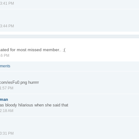
03:41 PM
03:44 PM
inated for most missed member.. ;(
16 PM
mments
r.com/esFu0.png hurrrrr
11:57 PM
gman
as bloody hilarious when she said that
12:18 AM
10:31 PM