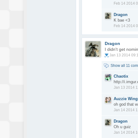
Feb 14 2014 
Dragon
K bae <3
Feb 14 2014 
Dragon
I didn't get nom
Jan 13 2014 09:
Show all 11 co
Chaotix
http://i.imgu
Jan 13 2014 
Auzzie Win
oh god that w
Jan 14 2014 
Dragon
Oh u guiz
Jan 14 2014 