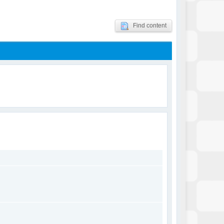
Find content