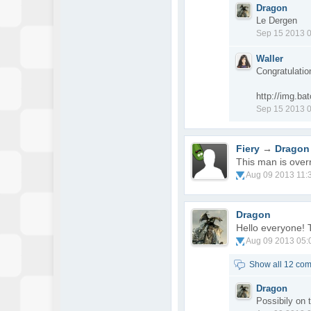
Dragon
Le Dergen
Sep 15 2013 
Waller
Congratulatio
http://img.b
Sep 15 2013 
Fiery
→
Dragon
This man is over
Aug 09 2013 11:
Dragon
Hello everyone! 
Aug 09 2013 05:
Show all 12 co
Dragon
Possibily on 