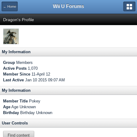
Wii U Forums
← Home
Dragon's Profile
My Information
Group
Members
Active Posts
1,070
Member Since
11-April 12
Last Active
Jan 10 2015 09:07 AM
My Information
Member Title
Pokey
Age
Age Unknown
Birthday
Birthday Unknown
User Controls
Find content