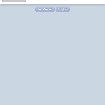
Full Version
English