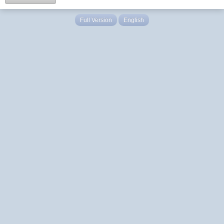
Full Version
English