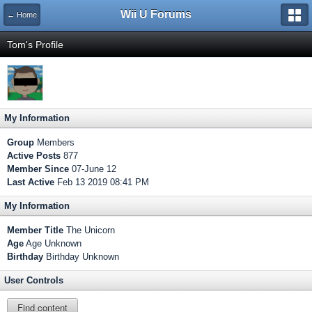
Wii U Forums
← Home
Tom's Profile
My Information
Group
Members
Active Posts
877
Member Since
07-June 12
Last Active
Feb 13 2019 08:41 PM
My Information
Member Title
The Unicorn
Age
Age Unknown
Birthday
Birthday Unknown
User Controls
Find content