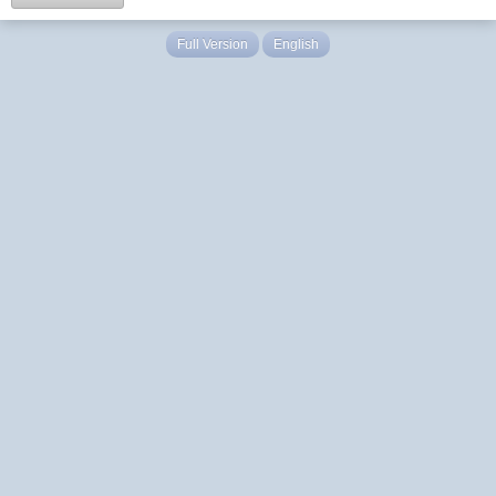
Full Version
English