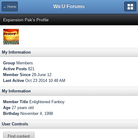
Wii U Forums
← Home
Expansion Pak's Profile
My Information
Group
Members
Active Posts
821
Member Since
28-June 12
Last Active
Oct 23 2014 10:48 AM
My Information
Member Title
Enlightened Fanboy
Age
27 years old
Birthday
November 4, 1998
User Controls
Find content