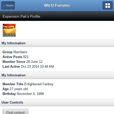
Wii U Forums
← Home
Expansion Pak's Profile
My Information
Group
Members
Active Posts
821
Member Since
28-June 12
Last Active
Oct 23 2014 10:48 AM
My Information
Member Title
Enlightened Fanboy
Age
27 years old
Birthday
November 4, 1998
User Controls
Find content