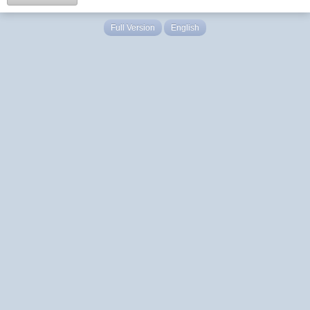
Full Version
English