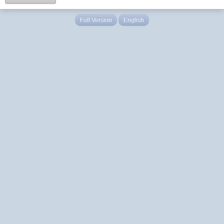
Full Version
English