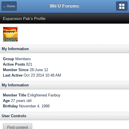
Wii U Forums
← Home
Expansion Pak's Profile
My Information
Group
Members
Active Posts
821
Member Since
28-June 12
Last Active
Oct 23 2014 10:48 AM
My Information
Member Title
Enlightened Fanboy
Age
27 years old
Birthday
November 4, 1998
User Controls
Find content