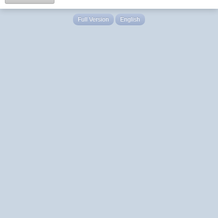
Full Version
English