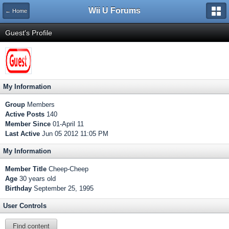
Wii U Forums
← Home
Guest's Profile
My Information
Group
Members
Active Posts
140
Member Since
01-April 11
Last Active
Jun 05 2012 11:05 PM
My Information
Member Title
Cheep-Cheep
Age
30 years old
Birthday
September 25, 1995
User Controls
Find content