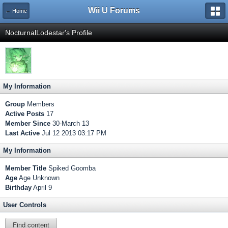
Wii U Forums
← Home
NocturnalLodestar's Profile
My Information
Group
Members
Active Posts
17
Member Since
30-March 13
Last Active
Jul 12 2013 03:17 PM
My Information
Member Title
Spiked Goomba
Age
Age Unknown
Birthday
April 9
User Controls
Find content