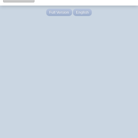
Full Version
English