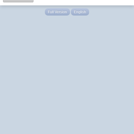
Full Version
English