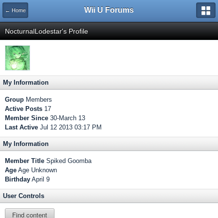
Wii U Forums
← Home
NocturnalLodestar's Profile
My Information
Group
Members
Active Posts
17
Member Since
30-March 13
Last Active
Jul 12 2013 03:17 PM
My Information
Member Title
Spiked Goomba
Age
Age Unknown
Birthday
April 9
User Controls
Find content