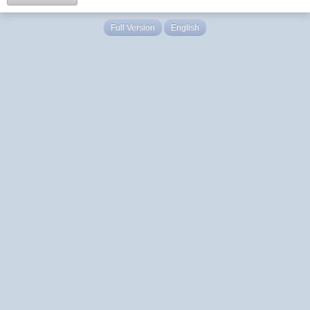
Full Version
English