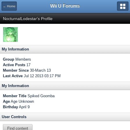
Wii U Forums
← Home
NocturnalLodestar's Profile
My Information
Group
Members
Active Posts
17
Member Since
30-March 13
Last Active
Jul 12 2013 03:17 PM
My Information
Member Title
Spiked Goomba
Age
Age Unknown
Birthday
April 9
User Controls
Find content