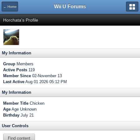
Wii U Forums
← Home
Horchata's Profile
My Information
Group
Members
Active Posts
119
Member Since
02-November 13
Last Active
Aug 01 2026 05:12 PM
My Information
Member Title
Chicken
Age
Age Unknown
Birthday
July 21
User Controls
Find content