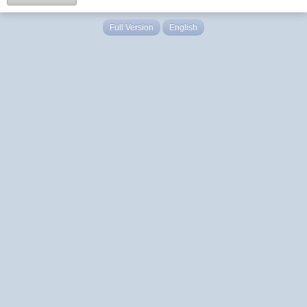
Full Version
English