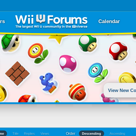
rs
Calendar
View New Co
Order
ime
Title
Replies
Views
Descending
Ascending