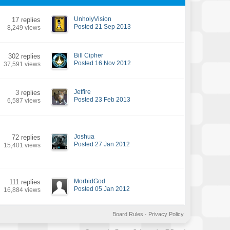
UnholyVision
17 replies
Posted 21 Sep 2013
8,249 views
Bill Cipher
302 replies
Posted 16 Nov 2012
37,591 views
Jetfire
3 replies
Posted 23 Feb 2013
6,587 views
Joshua
72 replies
Posted 27 Jan 2012
15,401 views
MorbidGod
111 replies
Posted 05 Jan 2012
16,884 views
Board Rules
·
Privacy Policy