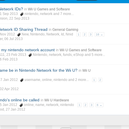
Network IDs?
in
Wii U Games and Software
21 Sep 2013
nintendo
,
network
and 7 more...
ision
,
22 Sep 2013
 Network ID Sharing Thread
in
General Gaming
6 Nov 2012
New
,
Nintendo
,
Network
,
Id
,
Nnid
1
2
3
16 →
er
,
06 Jul 2013
o my nintendo network account
in
Wii U Games and Software
111
, 23 Feb 2013
Nintendo
,
network
,
funds
,
eShop
and 5 more...
6 Feb 2013
name be in Nintendo Network for the Wii U?
in
Wii U
 27 Jan 2012
username
,
online
,
nintendo
and 2 more...
1
2
02 Apr 2012
ndo's online be called
in
Wii U Hardware
05 Jan 2012
online
,
name
,
network
,
nintendo
1
2
3
6 →
God
,
27 Jan 2012