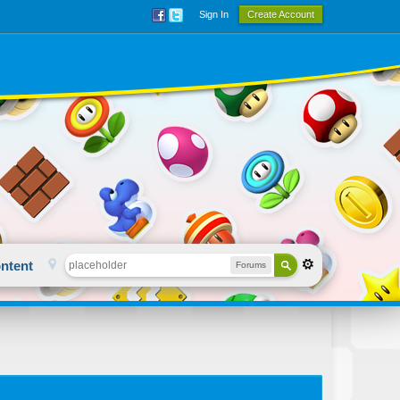
Sign In
Create Account
ntent
Forums