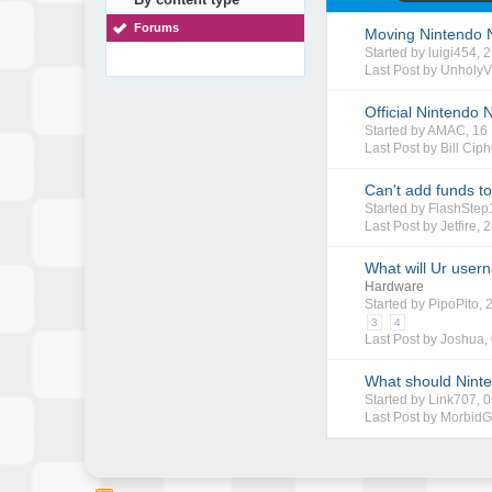
Forums
Moving Nintendo 
Started by
luigi454
, 
Last Post by
UnholyV
Official Nintendo
Started by
AMAC
, 1
Last Post by
Bill Ciph
Can't add funds t
Started by
FlashStep
Last Post by
Jetfire
,
2
What will Ur user
Hardware
Started by
PipoPito
,
3
4
Last Post by
Joshua
,
What should Ninte
Started by
Link707
, 
Last Post by
Morbid