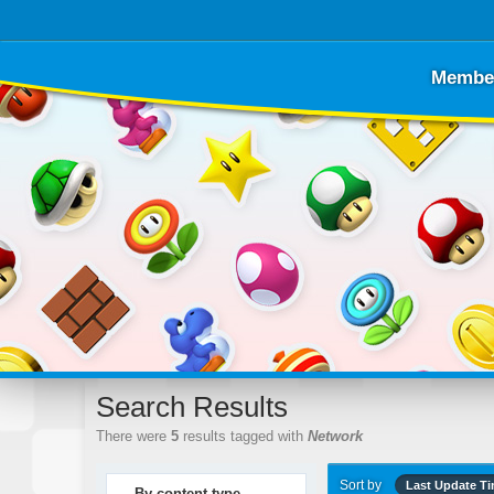
Membe
Search Results
There were
5
results tagged with
Network
Sort by
Last Update T
By content type