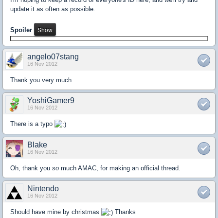
update it as often as possible.
Spoiler
angelo07stang
16 Nov 2012
Thank you very much
YoshiGamer9
16 Nov 2012
There is a typo
Blake
16 Nov 2012
Oh, thank you
so
much AMAC, for making an official thread.
Nintendo
16 Nov 2012
Should have mine by christmas
Thanks