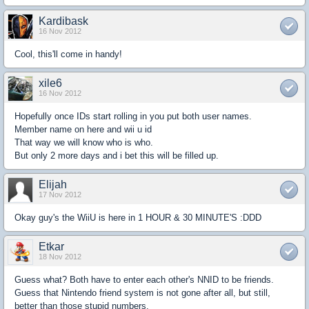
Kardibask
16 Nov 2012
Cool, this'll come in handy!
xile6
16 Nov 2012
Hopefully once IDs start rolling in you put both user names.
Member name on here and wii u id
That way we will know who is who.
But only 2 more days and i bet this will be filled up.
Elijah
17 Nov 2012
Okay guy's the WiiU is here in 1 HOUR & 30 MINUTE'S :DDD
Etkar
18 Nov 2012
Guess what? Both have to enter each other's NNID to be friends.
Guess that Nintendo friend system is not gone after all, but still,
better than those stupid numbers.