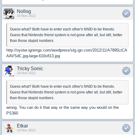
Nollog
18 Nov 2012
Guess what? Both have to enter each other's NNID to be friends.
Guess that Nintendo friend system is not gone after all, but still, better
than those stupid numbers.
http://oyster.ignimgs.com/wordpress/stg.ign.com/2012/11/A7895LtCA
AAVSdC.jpg-large-610x813.jpg
Tricky Sonic
18 Nov 2012
Guess what? Both have to enter each other's NNID to be friends.
Guess that Nintendo friend system is not gone after all, but still, better
than those stupid numbers.
wrong. You can do it that way or the same way you would on the
PS360
Etkar
18 Nov 2012