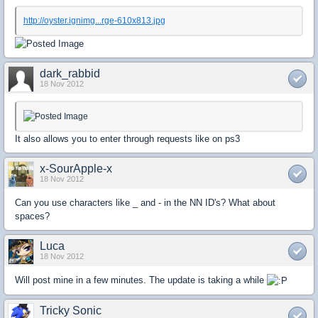
http://oyster.ignimg...rge-610x813.jpg
dark_rabbid
18 Nov 2012
It also allows you to enter through requests like on ps3
x-SourApple-x
18 Nov 2012
Can you use characters like _ and - in the NN ID's? What about
spaces?
Luca
18 Nov 2012
Will post mine in a few minutes. The update is taking a while
Tricky Sonic