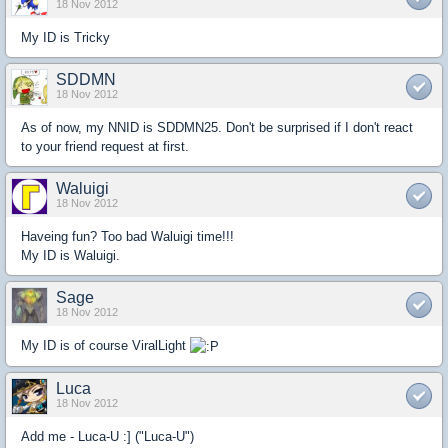
18 Nov 2012
My ID is Tricky
SDDMN
18 Nov 2012
As of now, my NNID is SDDMN25. Don't be surprised if I don't react
to your friend request at first.
Waluigi
18 Nov 2012
Haveing fun? Too bad Waluigi time!!!
My ID is Waluigi.
Sage
18 Nov 2012
My ID is of course ViralLight
Luca
18 Nov 2012
Add me - Luca-U :] ("Luca-U")