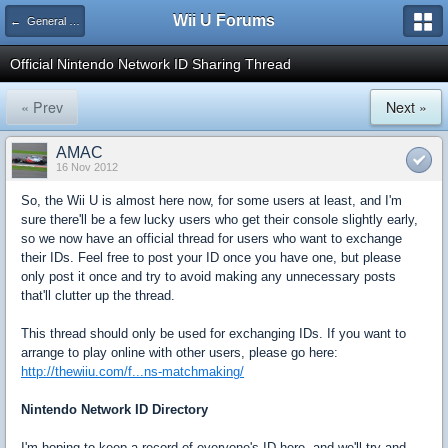
Wii U Forums
← General Gaming
Official Nintendo Network ID Sharing Thread
« Prev
Next »
AMAC
16 Nov 2012
So, the Wii U is almost here now, for some users at least, and I'm
sure there'll be a few lucky users who get their console slightly early,
so we now have an official thread for users who want to exchange
their IDs. Feel free to post your ID once you have one, but please
only post it once and try to avoid making any unnecessary posts
that'll clutter up the thread.
This thread should only be used for exchanging IDs. If you want to
arrange to play online with other users, please go here:
http://thewiiu.com/f...ns-matchmaking/
Nintendo Network ID Directory
I'm hoping to keep a record of everyone's ID here, and we'll try and