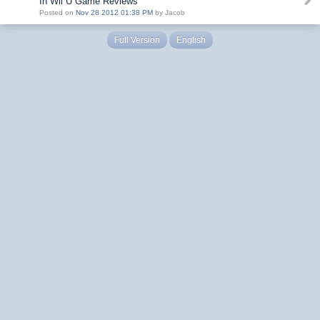
In Wii U Game Reviews
Posted on
Nov 28 2012 01:38 PM
by Jacob
Full Version
English