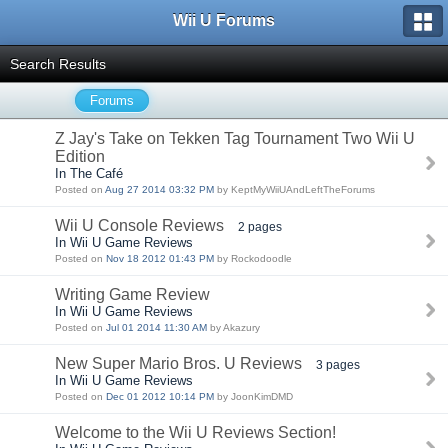
Wii U Forums
Search Results
Forums
Z Jay's Take on Tekken Tag Tournament Two Wii U
Edition
In The Café
Posted on
Aug 27 2014 03:32 PM
by KeptMyWiiUAndLeftTheForums
Wii U Console Reviews
2 pages
In Wii U Game Reviews
Posted on
Nov 18 2012 01:43 PM
by Rockodoodle
Writing Game Review
In Wii U Game Reviews
Posted on
Jul 01 2014 11:30 AM
by Akazury
New Super Mario Bros. U Reviews
3 pages
In Wii U Game Reviews
Posted on
Dec 01 2012 10:14 PM
by JoonKimDMD
Welcome to the Wii U Reviews Section!