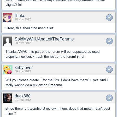
plights? lol
Blake
28 Nov 2012
Great, this should be used a lot.
SoldMyWiiUAndLeftTheForums
28 Nov 2012
Thanks AMAC this part of the forum will be respected ad used
properly, now quick trash the rest of the forum! jk lol
kirbylover
30 Nov 2012
Will you please create 1 for the 3ds. I don't have the wii u yet. And I
really wanna do a review on Crashmo.
duck360
01 Dec 2012
Since there is a Zombie U review in here, does that mean I can't post
mine ?