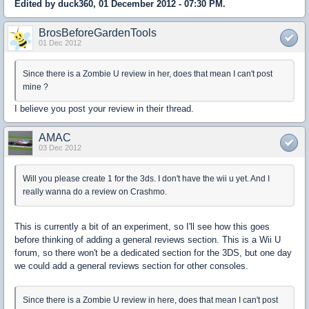
Edited by duck360, 01 December 2012 - 07:30 PM.
BrosBeforeGardenTools
01 Dec 2012
Since there is a Zombie U review in her, does that mean I can't post
mine ?
I believe you post your review in their thread.
AMAC
03 Dec 2012
Will you please create 1 for the 3ds. I don't have the wii u yet. And I
really wanna do a review on Crashmo.
This is currently a bit of an experiment, so I'll see how this goes
before thinking of adding a general reviews section. This is a Wii U
forum, so there won't be a dedicated section for the 3DS, but one day
we could add a general reviews section for other consoles.
Since there is a Zombie U review in here, does that mean I can't post