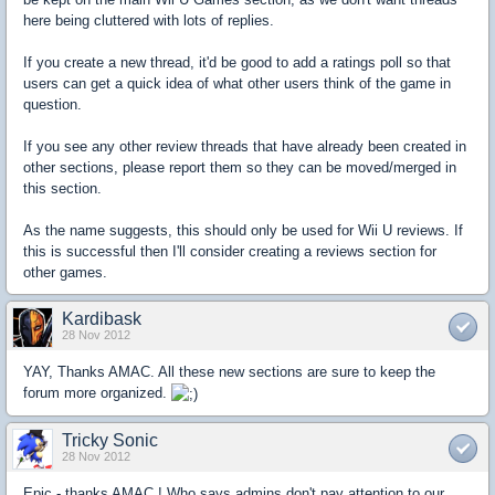
here being cluttered with lots of replies.
If you create a new thread, it'd be good to add a ratings poll so that
users can get a quick idea of what other users think of the game in
question.
If you see any other review threads that have already been created in
other sections, please report them so they can be moved/merged in
this section.
As the name suggests, this should only be used for Wii U reviews. If
this is successful then I'll consider creating a reviews section for
other games.
Kardibask
28 Nov 2012
YAY, Thanks AMAC. All these new sections are sure to keep the
forum more organized.
Tricky Sonic
28 Nov 2012
Epic - thanks AMAC ! Who says admins don't pay attention to our