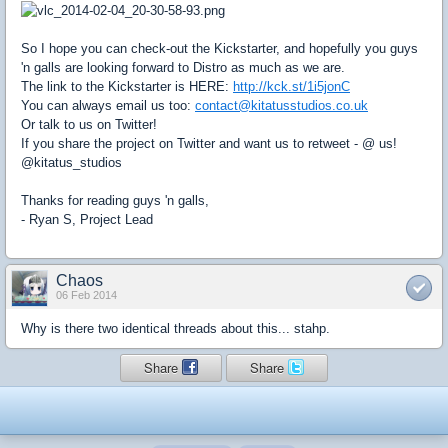
So I hope you can check-out the Kickstarter, and hopefully you guys
'n galls are looking forward to Distro as much as we are.
The link to the Kickstarter is HERE:
http://kck.st/1i5jonC
You can always email us too:
contact@kitatusstudios.co.uk
Or talk to us on Twitter!
If you share the project on Twitter and want us to retweet - @ us!
@kitatus_studios
Thanks for reading guys 'n galls,
- Ryan S, Project Lead
Chaos
06 Feb 2014
Why is there two identical threads about this... stahp.
Share
Share