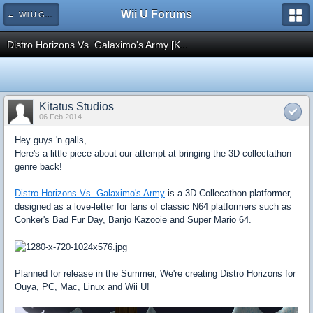
Wii U Forums
← Wii U Games and Software
Distro Horizons Vs. Galaximo's Army [K...
Kitatus Studios
06 Feb 2014
Hey guys 'n galls,
Here's a little piece about our attempt at bringing the 3D collectathon
genre back!
Distro Horizons Vs. Galaximo's Army
is a 3D Collecathon platformer,
designed as a love-letter for fans of classic N64 platformers such as
Conker's Bad Fur Day, Banjo Kazooie and Super Mario 64.
Planned for release in the Summer, We're creating Distro Horizons for
Ouya, PC, Mac, Linux and Wii U!