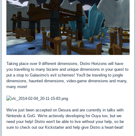
Taking place over 9 different dimensions, Distro Horizons will have
you travelling to many bizarre and unique dimensions in your quest to
put a stop to Galaximo's evil schemes! You'll be traveling to jungle
dimensions, haunted dimensions, video-game dimensions and many,
many more!
We've just been accepted on Desura and are currently in talks with
Nintendo & GoG. We're actievely developing for Ouya too, but we
need your help! Distro won't be able to live without your help, so be
sure to check out our Kickstarter and help give Distro a heart-beat!